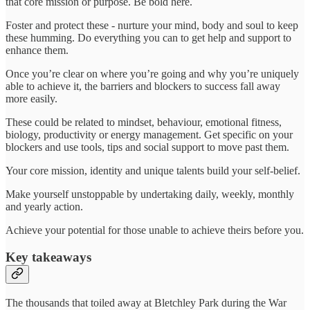
that core mission or purpose. Be bold here.
Foster and protect these - nurture your mind, body and soul to keep
these humming. Do everything you can to get help and support to
enhance them.
Once you’re clear on where you’re going and why you’re uniquely
able to achieve it, the barriers and blockers to success fall away
more easily.
These could be related to mindset, behaviour, emotional fitness,
biology, productivity or energy management. Get specific on your
blockers and use tools, tips and social support to move past them.
Your core mission, identity and unique talents build your self-belief.
Make yourself unstoppable by undertaking daily, weekly, monthly
and yearly action.
Achieve your potential for those unable to achieve theirs before you.
Key takeaways
The thousands that toiled away at Bletchley Park during the War