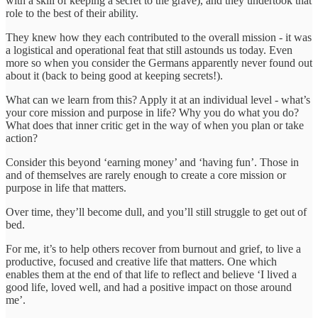
with a skill of keeping a secret to the grave), and they undertook that
role to the best of their ability.
They knew how they each contributed to the overall mission - it was
a logistical and operational feat that still astounds us today. Even
more so when you consider the Germans apparently never found out
about it (back to being good at keeping secrets!).
What can we learn from this? Apply it at an individual level - what’s
your core mission and purpose in life? Why you do what you do?
What does that inner critic get in the way of when you plan or take
action?
Consider this beyond ‘earning money’ and ‘having fun’. Those in
and of themselves are rarely enough to create a core mission or
purpose in life that matters.
Over time, they’ll become dull, and you’ll still struggle to get out of
bed.
For me, it’s to help others recover from burnout and grief, to live a
productive, focused and creative life that matters. One which
enables them at the end of that life to reflect and believe ‘I lived a
good life, loved well, and had a positive impact on those around
me’.