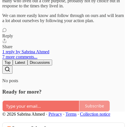
many who lived out a core purpose, probably not by choice but in
response to the times they lived in.
We can more easily know and follow through on ours and will learn
a lot about ourselves by following your action plan.
Reply
Share
1 reply by Sabrina Ahmed
7 more comments...
Top
Latest
Discussions
No posts
Ready for more?
Subscribe
© 2026 Sabrina Ahmed
·
Privacy
∙
Terms
∙
Collection notice