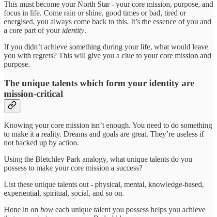
This must become your North Star - your core mission, purpose, and
focus in life. Come rain or shine, good times or bad, tired or
energised, you always come back to this. It’s the essence of you and
a core part of your
identity
.
If you didn’t achieve something during your life, what would leave
you with regrets? This will give you a clue to your core mission and
purpose.
The unique talents which form your identity are
mission-critical
Knowing your core mission isn’t enough. You need to do something
to make it a reality. Dreams and goals are great. They’re useless if
not backed up by action.
Using the Bletchley Park analogy, what unique talents do you
possess to make your core mission a success?
List these unique talents out - physical, mental, knowledge-based,
experiential, spiritual, social, and so on.
Hone in on
how
each unique talent you possess helps you achieve