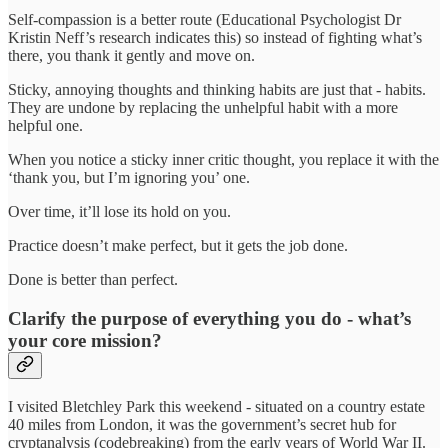
Self-compassion is a better route (Educational Psychologist Dr
Kristin Neff’s research indicates this) so instead of fighting what’s
there, you thank it gently and move on.
Sticky, annoying thoughts and thinking habits are just that - habits.
They are undone by replacing the unhelpful habit with a more
helpful one.
When you notice a sticky inner critic thought, you replace it with the
‘thank you, but I’m ignoring you’ one.
Over time, it’ll lose its hold on you.
Practice doesn’t make perfect, but it gets the job done.
Done is better than perfect.
Clarify the purpose of everything you do - what’s
your core mission?
I visited Bletchley Park this weekend - situated on a country estate
40 miles from London, it was the government’s secret hub for
cryptanalysis (codebreaking) from the early years of World War II.