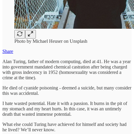
Photo by Michael Heuser on Unsplash
Share
Alan Turing, father of modern computing, died at 41. He was a year
into government mandated chemical castration after being charged
with gross indecency in 1952 (homosexuality was considered a
crime at the time).
He died of cyanide poisoning - deemed a suicide, but many consider
this was accidental.
I hate wasted potential. Hate it with a passion. It burns in the pit of
my stomach and my heart hurts. In this case, it was an untimely
death that wasted immense potential.
What else could Turing have achieved for himself and society had
he lived? We’ll never know.