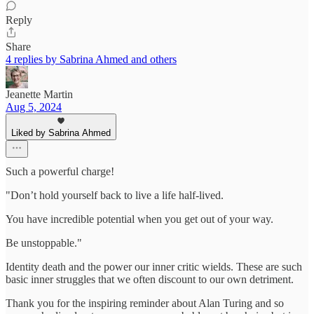
Reply
Share
4 replies by Sabrina Ahmed and others
Jeanette Martin
Aug 5, 2024
Liked by Sabrina Ahmed
Such a powerful charge!
"Don’t hold yourself back to live a life half-lived.
You have incredible potential when you get out of your way.
Be unstoppable."
Identity death and the power our inner critic wields. These are such
basic inner struggles that we often discount to our own detriment.
Thank you for the inspiring reminder about Alan Turing and so