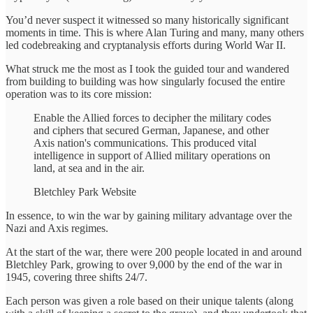
You’d never suspect it witnessed so many historically significant
moments in time. This is where Alan Turing and many, many others
led codebreaking and cryptanalysis efforts during World War II.
What struck me the most as I took the guided tour and wandered
from building to building was how singularly focused the entire
operation was to its core mission:
Enable the Allied forces to decipher the military codes
and ciphers that secured German, Japanese, and other
Axis nation's communications. This produced vital
intelligence in support of Allied military operations on
land, at sea and in the air.
Bletchley Park Website
In essence, to win the war by gaining military advantage over the
Nazi and Axis regimes.
At the start of the war, there were 200 people located in and around
Bletchley Park, growing to over 9,000 by the end of the war in
1945, covering three shifts 24/7.
Each person was given a role based on their unique talents (along