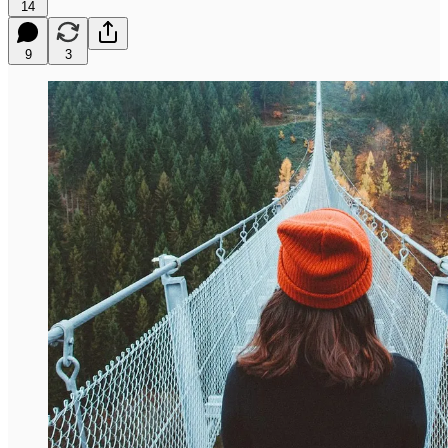
14
9
3