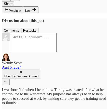
Share
Previous
Next
Discussion about this post
Comments
Restacks
Wendy Scott
Aug 6, 2024
Liked by Sabrina Ahmed
I was horrified when I heard how Turing was treated after what he
contributed to the war effort. My purpose has always been to help
people to succeed at work by making sure they get the training need
to flourish.