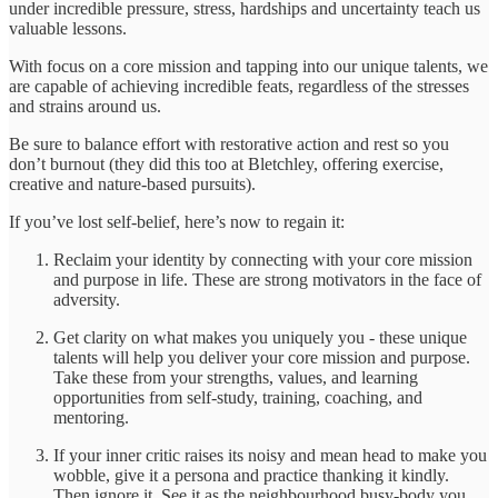
under incredible pressure, stress, hardships and uncertainty teach us
valuable lessons.
With focus on a core mission and tapping into our unique talents, we
are capable of achieving incredible feats, regardless of the stresses
and strains around us.
Be sure to balance effort with restorative action and rest so you
don’t burnout (they did this too at Bletchley, offering exercise,
creative and nature-based pursuits).
If you’ve lost self-belief, here’s now to regain it:
Reclaim your identity by connecting with your core mission
and purpose in life. These are strong motivators in the face of
adversity.
Get clarity on what makes you uniquely you - these unique
talents will help you deliver your core mission and purpose.
Take these from your strengths, values, and learning
opportunities from self-study, training, coaching, and
mentoring.
If your inner critic raises its noisy and mean head to make you
wobble, give it a persona and practice thanking it kindly.
Then ignore it. See it as the neighbourhood busy-body you