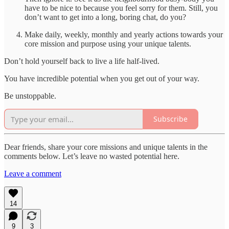
have to be nice to because you feel sorry for them. Still, you
don’t want to get into a long, boring chat, do you?
Make daily, weekly, monthly and yearly actions towards your
core mission and purpose using your unique talents.
Don’t hold yourself back to live a life half-lived.
You have incredible potential when you get out of your way.
Be unstoppable.
Subscribe
Dear friends, share your core missions and unique talents in the
comments below. Let’s leave no wasted potential here.
Leave a comment
14
9
3