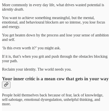
More commonly in every day life, what drives wasted potential is
identity death
.
You want to achieve something meaningful, but the mental,
emotional, and behavioural blockers are so intense, you lose focus
and energy.
You get beaten down by the process and lose your sense of ambition
and self.
‘Is this even worth it?’ you might ask.
If it is, that’s when you grit and push through the obstacles blocking
your path.
Reclaim your identity. The world needs you.
Your inner critic is a mean cow that gets in your way
People hold themselves back because of fear, lack of knowledge,
self-sabotage, emotional dysregulation, unhelpful thinking, and
more.