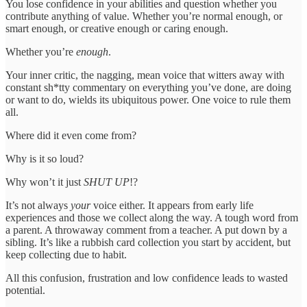
You lose confidence in your abilities and question whether you
contribute anything of value. Whether you’re normal enough, or
smart enough, or creative enough or caring enough.
Whether you’re
enough
.
Your inner critic, the nagging, mean voice that witters away with
constant sh*tty commentary on everything you’ve done, are doing
or want to do, wields its ubiquitous power. One voice to rule them
all.
Where did it even come from?
Why is it so loud?
Why won’t it just
SHUT UP
!?
It’s not always
your
voice either. It appears from early life
experiences and those we collect along the way. A tough word from
a parent. A throwaway comment from a teacher. A put down by a
sibling. It’s like a rubbish card collection you start by accident, but
keep collecting due to habit.
All this confusion, frustration and low confidence leads to wasted
potential.