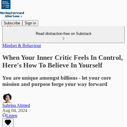
Subscribe
Sign in
Read distraction-free on Substack
Mindset & Behaviour
When Your Inner Critic Feels In Control,
Here's How To Believe In Yourself
You are unique amongst billions - let your core
mission and purpose forge your way forward
Sabrina Ahmed
Aug 04, 2024
Listen