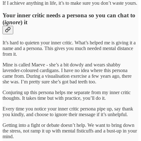
If I achieve anything in life, it’s to make sure you don’t waste yours.
Your inner critic needs a persona so you can chat to
(
ignore
) it
It’s hard to quieten your inner critic. What’s helped me is giving it a
name and a persona. This gives you much needed mental distance
from it.
Mine is called Maeve - she’s a bit dowdy and wears shabby
lavender-coloured cardigans. I have no idea where this persona
came from. During a visualisation exercise a few years ago, there
she was. I’m pretty sure she’s got bad teeth too.
Conjuring up this persona helps me separate from my inner critic
thoughts. It takes time but with practice, you’ll do it.
Every time you notice your inner critic persona pipe up, say thank
you kindly, and choose to ignore their message if it’s unhelpful.
Getting into a fight or debate doesn’t help. We want to bring down
the stress, not ramp it up with mental fisticuffs and a bust-up in your
mind.