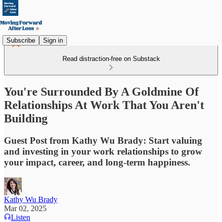
Subscribe
Sign in
Read distraction-free on Substack
You're Surrounded By A Goldmine Of
Relationships At Work That You Aren't
Building
Guest Post from Kathy Wu Brady: Start valuing
and investing in your work relationships to grow
your impact, career, and long-term happiness.
Kathy Wu Brady
Mar 02, 2025
Listen