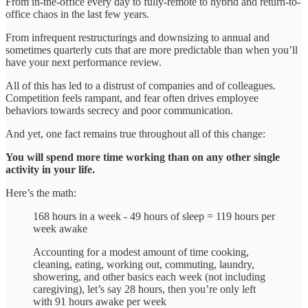
From in-the-office every day to fully-remote to hybrid and return-to-
office chaos in the last few years.
From infrequent restructurings and downsizing to annual and
sometimes quarterly cuts that are more predictable than when you’ll
have your next performance review.
All of this has led to a distrust of companies and of colleagues.
Competition feels rampant, and fear often drives employee
behaviors towards secrecy and poor communication.
And yet, one fact remains true throughout all of this change:
You will spend more time working than on any other single
activity in your life.
Here’s the math:
168 hours in a week - 49 hours of sleep = 119 hours per
week awake
Accounting for a modest amount of time cooking,
cleaning, eating, working out, commuting, laundry,
showering, and other basics each week (not including
caregiving), let’s say 28 hours, then you’re only left
with 91 hours awake per week