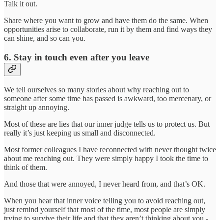
Talk it out.
Share where you want to grow and have them do the same. When
opportunities arise to collaborate, run it by them and find ways they
can shine, and so can you.
6. Stay in touch even after you leave
We tell ourselves so many stories about why reaching out to
someone after some time has passed is awkward, too mercenary, or
straight up annoying.
Most of these are lies that our inner judge tells us to protect us. But
really it’s just keeping us small and disconnected.
Most former colleagues I have reconnected with never thought twice
about me reaching out. They were simply happy I took the time to
think of them.
And those that were annoyed, I never heard from, and that’s OK.
When you hear that inner voice telling you to avoid reaching out,
just remind yourself that most of the time, most people are simply
trying to survive their life and that they aren’t thinking about you -