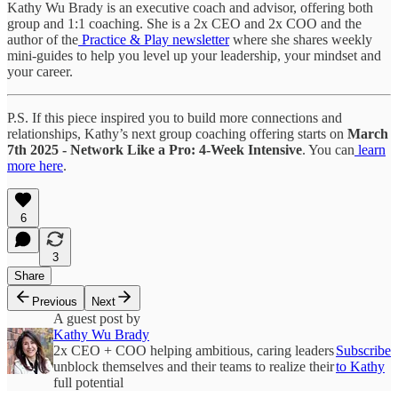
Kathy Wu Brady is an executive coach and advisor, offering both
group and 1:1 coaching. She is a 2x CEO and 2x COO and the
author of the
Practice & Play newsletter
where she shares weekly
mini-guides to help you level up your leadership, your mindset and
your career.
P.S. If this piece inspired you to build more connections and
relationships, Kathy’s next group coaching offering starts on
March
7th 2025 - Network Like a Pro: 4-Week Intensive
. You can
learn
more here
.
6
3
Share
Previous
Next
A guest post by
Kathy Wu Brady
2x CEO + COO helping ambitious, caring leaders
Subscribe
unblock themselves and their teams to realize their
to Kathy
full potential