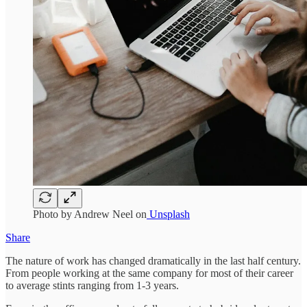
Photo by Andrew Neel on
Unsplash
Share
The nature of work has changed dramatically in the last half century.
From people working at the same company for most of their career
to average stints ranging from 1-3 years.