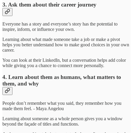
3. Ask them about their career journey
Everyone has a story and everyone’s story has the potential to
inspire, inform, or influence your own.
Learning about what made someone take a job or make a pivot
helps you better understand how to make good choices in your own
career.
You can look at their LinkedIn, but a conversation helps add color
while giving you a chance to connect more personally.
4. Learn about them as humans, what matters to
them, and why
People don’t remember what you said, they remember how you
made them feel. - Maya Angelou
Learning about someone as a whole person gives you a window
beyond the façade of titles and functions.