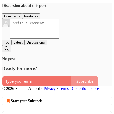
Discussion about this post
Comments
Restacks
Top
Latest
Discussions
No posts
Ready for more?
Subscribe
© 2026 Sabrina Ahmed
·
Privacy
∙
Terms
∙
Collection notice
Start your Substack