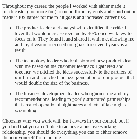
Throughout my career, the people I worked with either made it
much easier (and more fun) to outperform my goals and stand out or
made it 10x harder for me to hit goals and increased career risk.
The product leader and analyst who identified the critical
lever that would increase revenue by 30% once we knew to
focus on it. They found it and shared it with me, allowing me
and my division to exceed our goals for several years as a
result.
The technology leader who brainstormed new product ideas
with me based on the customer feedback I gathered and
together, we pitched the ideas successfully to the partners of
our firm and launched the next generation of our product that
would double the size of the business.
The business development leader who ignored me and my
recommendations, leading to poorly structured partnerships
that created operational nightmares and lots of late nights
scrambling.
Choosing who you work with isn’t always in your control, but if
you find that you aren’t able to achieve a positive working
relationship, you should do everything you can to either remove
them or yourself from the role.