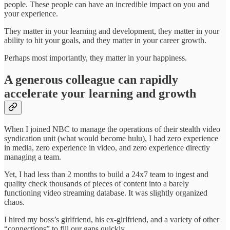
people. These people can have an incredible impact on you and
your experience.
They matter in your learning and development, they matter in your
ability to hit your goals, and they matter in your career growth.
Perhaps most importantly, they matter in your happiness.
A generous colleague can rapidly
accelerate your learning and growth
When I joined NBC to manage the operations of their stealth video
syndication unit (what would become hulu), I had zero experience
in media, zero experience in video, and zero experience directly
managing a team.
Yet, I had less than 2 months to build a 24x7 team to ingest and
quality check thousands of pieces of content into a barely
functioning video streaming database. It was slightly organized
chaos.
I hired my boss’s girlfriend, his ex-girlfriend, and a variety of other
“connections” to fill our gaps quickly.