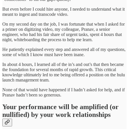
But even before I could hire anyone, I needed to understand what it
meant to ingest and transcode video.
On my second day on the job, I was fortunate that when I asked for
a primer on digitizing video, my colleague, Pranav, a senior
engineer, who had his fair share of urgent tasks, spent 4 hours that
night, whiteboarding the process to help me learn.
He patiently explained every step and answered all of my questions,
some of which I know must have been inane.
In about 4 hours, I learned all of the in’s and out’s that then became
the foundation for several months of rapid growth. This critical
knowledge ultimately led to me being offered a position on the hulu
launch management team.
None of that would have happened if I hadn’t asked for help, and if
Pranav hadn’t been so generous.
Your performance will be amplified (or
nullified) by your work relationships