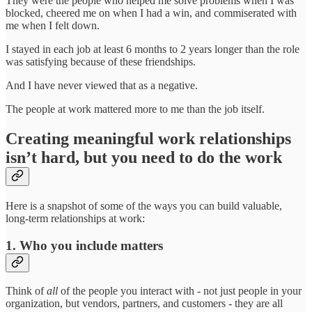
They were the people who helped me solve problems when I was
blocked, cheered me on when I had a win, and commiserated with
me when I felt down.
I stayed in each job at least 6 months to 2 years longer than the role
was satisfying because of these friendships.
And I have never viewed that as a negative.
The people at work mattered more to me than the job itself.
Creating meaningful work relationships
isn’t hard, but you need to do the work
Here is a snapshot of some of the ways you can build valuable,
long-term relationships at work:
1. Who you include matters
Think of
all
of the people you interact with - not just people in your
organization, but vendors, partners, and customers - they are all