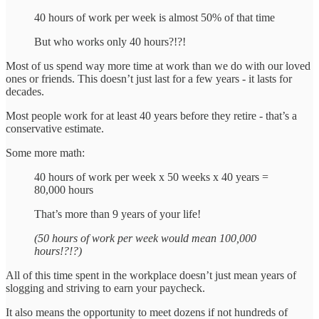
40 hours of work per week is almost 50% of that time
But who works only 40 hours?!?!
Most of us spend way more time at work than we do with our loved
ones or friends. This doesn’t just last for a few years - it lasts for
decades.
Most people work for at least 40 years before they retire - that’s a
conservative estimate.
Some more math:
40 hours of work per week x 50 weeks x 40 years =
80,000 hours
That’s more than 9 years of your life!
(50 hours of work per week would mean 100,000
hours!?!?)
All of this time spent in the workplace doesn’t just mean years of
slogging and striving to earn your paycheck.
It also means the opportunity to meet dozens if not hundreds of