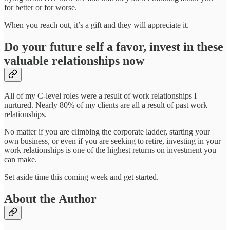
for better or for worse.
When you reach out, it’s a gift and they will appreciate it.
Do your future self a favor, invest in these
valuable relationships now
All of my C-level roles were a result of work relationships I
nurtured. Nearly 80% of my clients are all a result of past work
relationships.
No matter if you are climbing the corporate ladder, starting your
own business, or even if you are seeking to retire, investing in your
work relationships is one of the highest returns on investment you
can make.
Set aside time this coming week and get started.
About the Author