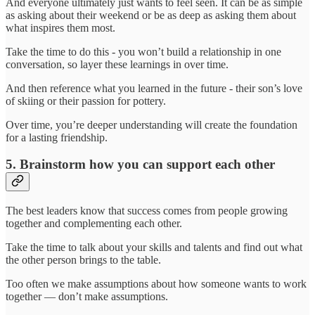
And everyone ultimately just wants to feel seen. It can be as simple
as asking about their weekend or be as deep as asking them about
what inspires them most.
Take the time to do this - you won’t build a relationship in one
conversation, so layer these learnings in over time.
And then reference what you learned in the future - their son’s love
of skiing or their passion for pottery.
Over time, you’re deeper understanding will create the foundation
for a lasting friendship.
5. Brainstorm how you can support each other
The best leaders know that success comes from people growing
together and complementing each other.
Take the time to talk about your skills and talents and find out what
the other person brings to the table.
Too often we make assumptions about how someone wants to work
together — don’t make assumptions.