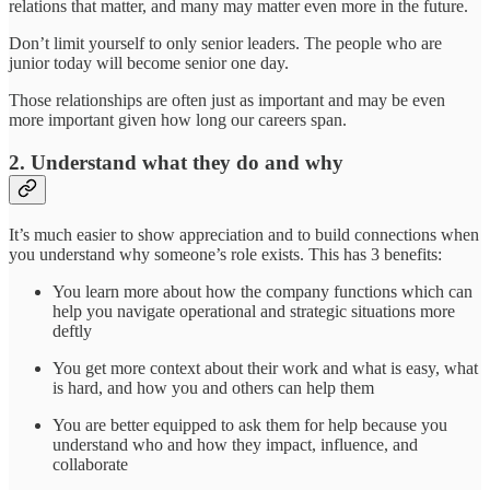
relations that matter, and many may matter even more in the future.
Don’t limit yourself to only senior leaders. The people who are
junior today will become senior one day.
Those relationships are often just as important and may be even
more important given how long our careers span.
2. Understand what they do and why
It’s much easier to show appreciation and to build connections when
you understand why someone’s role exists. This has 3 benefits:
You learn more about how the company functions which can
help you navigate operational and strategic situations more
deftly
You get more context about their work and what is easy, what
is hard, and how you and others can help them
You are better equipped to ask them for help because you
understand who and how they impact, influence, and
collaborate