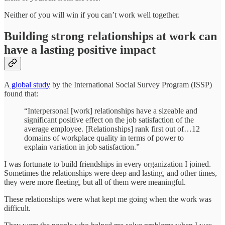
Neither of you will win if you can’t work well together.
Building strong relationships at work can
have a lasting positive impact
A
global study
by the International Social Survey Program (ISSP)
found that:
“Interpersonal [work] relationships have a sizeable and
significant positive effect on the job satisfaction of the
average employee. [Relationships] rank first out of…12
domains of workplace quality in terms of power to
explain variation in job satisfaction.”
I was fortunate to build friendships in every organization I joined.
Sometimes the relationships were deep and lasting, and other times,
they were more fleeting, but all of them were meaningful.
These relationships were what kept me going when the work was
difficult.