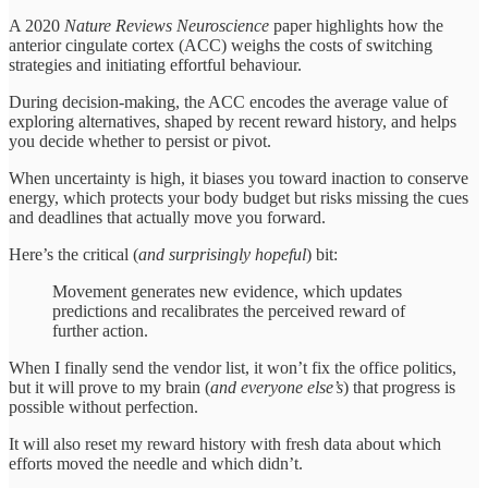
A 2020
Nature Reviews Neuroscience
paper highlights how the
anterior cingulate cortex (ACC) weighs the costs of switching
strategies and initiating effortful behaviour.
During decision-making, the ACC encodes the average value of
exploring alternatives, shaped by recent reward history, and helps
you decide whether to persist or pivot.
When uncertainty is high, it biases you toward inaction to conserve
energy, which protects your body budget but risks missing the cues
and deadlines that actually move you forward.
Here’s the critical (
and surprisingly hopeful
) bit:
Movement generates new evidence, which updates
predictions and recalibrates the perceived reward of
further action.
When I finally send the vendor list, it won’t fix the office politics,
but it will prove to my brain (
and everyone else’s
) that progress is
possible without perfection.
It will also reset my reward history with fresh data about which
efforts moved the needle and which didn’t.