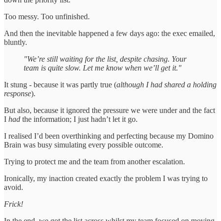
Too messy. Too unfinished.
And then the inevitable happened a few days ago: the exec emailed,
bluntly.
"We’re still waiting for the list, despite chasing. Your
team is quite slow. Let me know when we’ll get it."
It stung - because it was partly true (
although I had shared a holding
response
).
But also, because it ignored the pressure we were under and the fact
I
had
the information; I just hadn’t let it go.
I realised I’d been overthinking and perfecting because my Domino
Brain was busy simulating every possible outcome.
Trying to protect me and the team from another escalation.
Ironically, my inaction created exactly the problem I was trying to
avoid.
Frick!
In the end, we got the list across whilst my team focused on moving