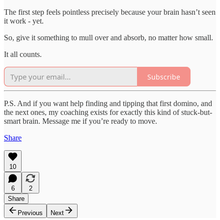
The first step feels pointless precisely because your brain hasn’t seen
it work - yet.
So, give it something to mull over and absorb, no matter how small.
It all counts.
Subscribe
P.S. And if you want help finding and tipping that first domino, and
the next ones, my coaching exists for exactly this kind of stuck-but-
smart brain. Message me if you’re ready to move.
Share
10
6
2
Share
Previous
Next