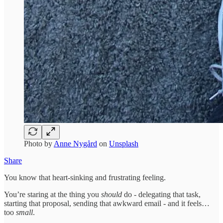
Photo by
Anne Nygård
on
Unsplash
Share
You know that heart-sinking and frustrating feeling.
You’re staring at the thing you
should
do - delegating that task,
starting that proposal, sending that awkward email - and it feels…
too
small
.