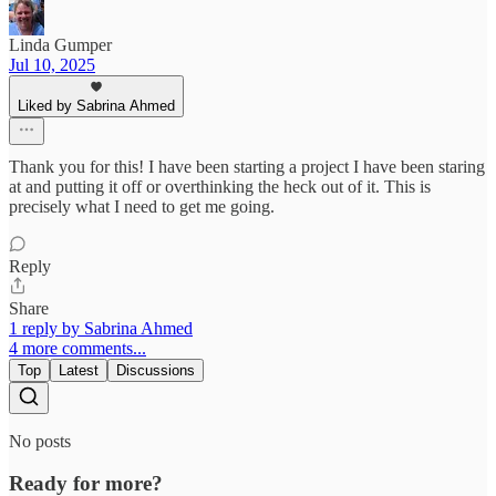
Linda Gumper
Jul 10, 2025
Liked by Sabrina Ahmed
Thank you for this! I have been starting a project I have been staring
at and putting it off or overthinking the heck out of it. This is
precisely what I need to get me going.
Reply
Share
1 reply by Sabrina Ahmed
4 more comments...
Top
Latest
Discussions
No posts
Ready for more?