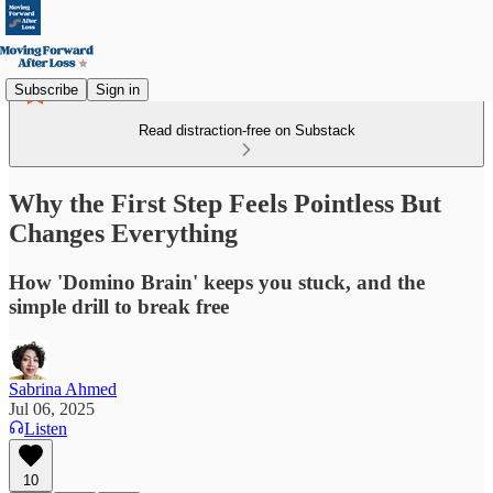
Subscribe
Sign in
Read distraction-free on Substack
Why the First Step Feels Pointless But
Changes Everything
How 'Domino Brain' keeps you stuck, and the
simple drill to break free
Sabrina Ahmed
Jul 06, 2025
Listen
10