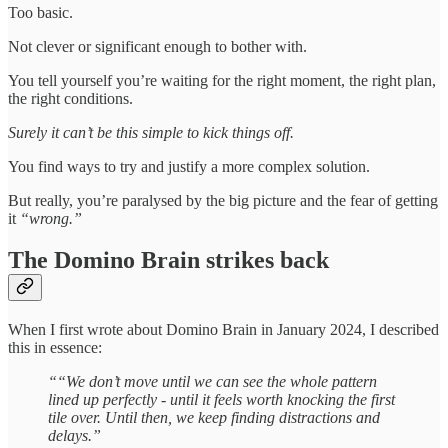
Too basic.
Not clever or significant enough to bother with.
You tell yourself you’re waiting for the right moment, the right plan,
the right conditions.
Surely it can’t be this simple to kick things off.
You find ways to try and justify a more complex solution.
But really, you’re paralysed by the big picture and the fear of getting
it
“wrong.”
The Domino Brain strikes back
When I first wrote about Domino Brain in January 2024, I described
this in essence:
““We don’t move until we can see the whole pattern
lined up perfectly - until it feels worth knocking the first
tile over. Until then, we keep finding distractions and
delays.”