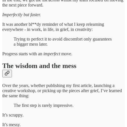
the next piece forward.
Imperfectly but faster.
It was another bl**dy reminder of what I keep relearning
everywhere - in work, in life, in grief, in creativity:
Trying to perfect it to avoid discomfort only guarantees
a bigger mess later.
Progress starts with an
imperfect
move.
The wisdom and the mess
Over the years, whether publishing my first article, launching a
creative workshop, or picking up the pieces after grief, I’ve learned
the same thing:
The first step is rarely impressive.
It’s scrappy.
It’s messy.