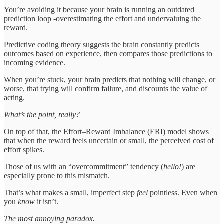
You’re avoiding it because your brain is running an outdated
prediction loop -overestimating the effort and undervaluing the
reward.
Predictive coding theory suggests the brain constantly predicts
outcomes based on experience, then compares those predictions to
incoming evidence.
When you’re stuck, your brain predicts that nothing will change, or
worse, that trying will confirm failure, and discounts the value of
acting.
What’s the point, really?
On top of that, the Effort–Reward Imbalance (ERI) model shows
that when the reward feels uncertain or small, the perceived cost of
effort spikes.
Those of us with an “overcommitment” tendency (
hello!
) are
especially prone to this mismatch.
That’s what makes a small, imperfect step
feel
pointless. Even when
you
know
it isn’t.
The most annoying paradox.