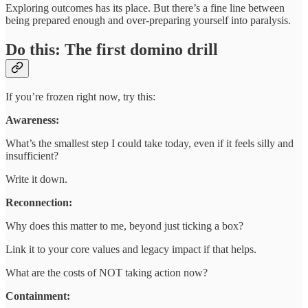
Exploring outcomes has its place. But there’s a fine line between
being prepared enough and over-preparing yourself into paralysis.
Do this: The first domino drill
If you’re frozen right now, try this:
Awareness:
What’s the smallest step I could take today, even if it feels silly and
insufficient?
Write it down.
Reconnection:
Why does this matter to me, beyond just ticking a box?
Link it to your core values and legacy impact if that helps.
What are the costs of NOT taking action now?
Containment: