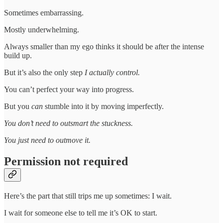
Sometimes embarrassing.
Mostly underwhelming.
Always smaller than my ego thinks it should be after the intense
build up.
But it’s also the only step
I actually control.
You can’t perfect your way into progress.
But you
can
stumble into it by moving imperfectly.
You don’t need to outsmart the stuckness.
You just need to outmove it.
Permission not required
Here’s the part that still trips me up sometimes: I wait.
I wait for someone else to tell me it’s OK to start.