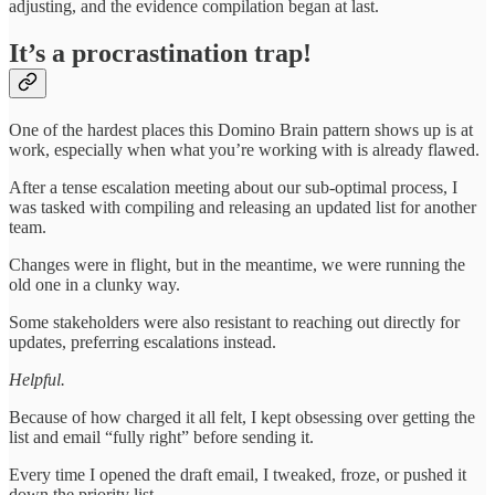
adjusting, and the evidence compilation began at last.
It’s a procrastination trap!
One of the hardest places this Domino Brain pattern shows up is at
work, especially when what you’re working with is already flawed.
After a tense escalation meeting about our sub-optimal process, I
was tasked with compiling and releasing an updated list for another
team.
Changes were in flight, but in the meantime, we were running the
old one in a clunky way.
Some stakeholders were also resistant to reaching out directly for
updates, preferring escalations instead.
Helpful.
Because of how charged it all felt, I kept obsessing over getting the
list and email “fully right” before sending it.
Every time I opened the draft email, I tweaked, froze, or pushed it
down the priority list.