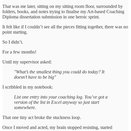
That was me later, sitting on my sitting room floor, surrounded by
folders, books, and notes trying to finalise my Art-based Coaching
Diploma dissertation submission in one heroic sprint.
It felt like if I couldn’t see all the pieces fitting together, there was no
point starting.
So I didn’t.
For a few months!
Until my supervisor asked:
"What’s the smallest thing you could do today? It
doesn’t have to be big"
I scribbled in my notebook:
List one entry into your coaching log. You’ve got a
version of the list in Excel anyway so just start
somewhere.
That one tiny act broke the stuckness loop.
Once I moved and acted, my brain stopped resisting, started