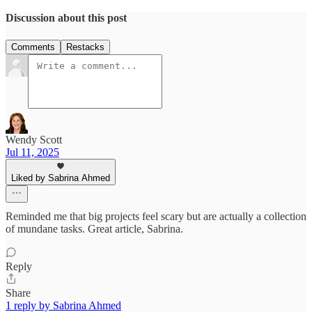
Discussion about this post
Comments
Restacks
Wendy Scott
Jul 11, 2025
Liked by Sabrina Ahmed
Reminded me that big projects feel scary but are actually a collection
of mundane tasks. Great article, Sabrina.
Reply
Share
1 reply by Sabrina Ahmed