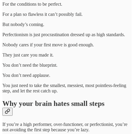
For the conditions to be perfect.
For a plan so flawless it can’t possibly fail.
But nobody’s coming.
Perfectionism is just procrastination dressed up as high standards.
Nobody cares if your first move is good enough.
They just care you made it.
You don’t need the blueprint.
You don’t need applause.
You just need to take the smallest, messiest, most pointless-feeling
step, and let the rest catch up.
Why your brain hates small steps
If you’re a high performer, over-functioner, or perfectionist, you’re
not avoiding the first step because you’re lazy.