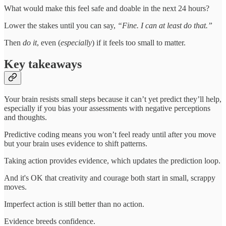
What would make this feel safe and doable in the next 24 hours?
Lower the stakes until you can say,
“Fine. I can at least do that.”
Then
do it
, even (
especially
) if it feels too small to matter.
Key takeaways
Your brain resists small steps because it can’t yet predict they’ll help,
especially if you bias your assessments with negative perceptions
and thoughts.
Predictive coding means you won’t feel ready until after you move
but your brain uses evidence to shift patterns.
Taking action provides evidence, which updates the prediction loop.
And it's OK that creativity and courage both start in small, scrappy
moves.
Imperfect action is still better than no action.
Evidence breeds confidence.