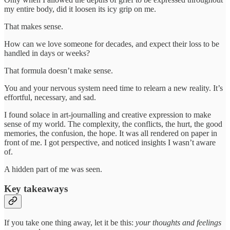
my entire body, did it loosen its icy grip on me.
That makes sense.
How can we love someone for decades, and expect their loss to be
handled in days or weeks?
That formula doesn’t make sense.
You and your nervous system need time to relearn a new reality. It’s
effortful, necessary, and sad.
I found solace in art-journalling and creative expression to make
sense of my world. The complexity, the conflicts, the hurt, the good
memories, the confusion, the hope. It was all rendered on paper in
front of me. I got perspective, and noticed insights I wasn’t aware
of.
A hidden part of me was seen.
Key takeaways
If you take one thing away, let it be this:
your thoughts and feelings