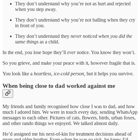
They don’t understand why you’re not as hurt and rejected
when you step away.
They don’t understand why you’re not balling when they cry
in front of you.
They don’t understand they
never noticed when you did the
same things
as a child.
In the end, you lose hope they’ll
ever
notice. You know they won’t.
So you grieve, and make your peace with it, however fragile that is.
You look like a
heartless, ice-cold person,
but it helps you survive.
When being close to dad worked against me
My friends and family recognised how close I was to dad, and how
much I adored him. We were in touch every day, sending WhatsApp
messages to each other. Pictures of cats, flowers, birds, urban foxes,
and other rando things we enjoyed. We talked almost daily.
He’d assigned me his next-of-kin for treatment decisions ahead of
mum and older brother. Even when he was so sick, he knew I’d