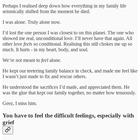
Perhaps I realised deep down how everything in my family life
seismically shifted from the moment he died.
I was alone. Truly alone now.
I’d lost the one person I was closest to on this planet. The one who
showed me real, unconditional love. I’ll never have that again. All
other love
feels
so conditional. Realising this still chokes me up so
much. It hurts - in my heart, body, and soul.
We’re not meant to
feel
alone.
He kept our teetering family balance in check, and made me feel like
I wasn’t just made to fix and rescue others.
He understood the sacrifices I’d made, and appreciated them. He
was the glue that kept our family together, no matter how tenuously.
Geez, I miss him.
You have to feel the difficult feelings, especially with
grief