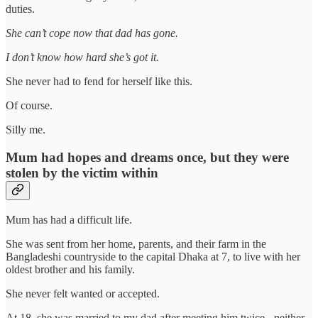
duties.
She can’t cope now that dad has gone.
I don’t know how hard she’s got it.
She never had to fend for herself like this.
Of course.
Silly me.
Mum had hopes and dreams once, but they were
stolen by the victim within
Mum has had a difficult life.
She was sent from her home, parents, and their farm in the
Bangladeshi countryside to the capital Dhaka at 7, to live with her
oldest brother and his family.
She never felt wanted or accepted.
At 18, she was married to my dad after meeting him twice - neither