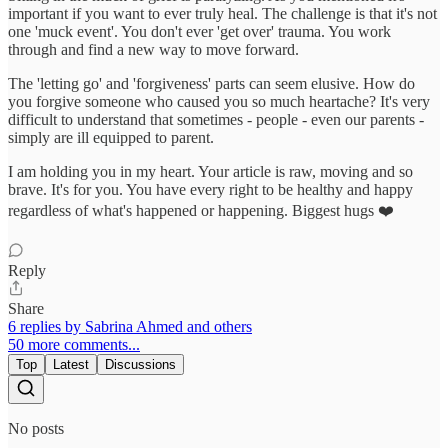
important if you want to ever truly heal. The challenge is that it's not
one 'muck event'. You don't ever 'get over' trauma. You work
through and find a new way to move forward.
The 'letting go' and 'forgiveness' parts can seem elusive. How do
you forgive someone who caused you so much heartache? It's very
difficult to understand that sometimes - people - even our parents -
simply are ill equipped to parent.
I am holding you in my heart. Your article is raw, moving and so
brave. It's for you. You have every right to be healthy and happy
regardless of what's happened or happening. Biggest hugs ❤️
Reply
Share
6 replies by Sabrina Ahmed and others
50 more comments...
Top
Latest
Discussions
No posts