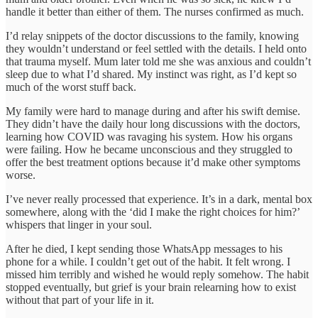
handle it better than either of them. The nurses confirmed as much.
I’d relay snippets of the doctor discussions to the family, knowing
they wouldn’t understand or feel settled with the details. I held onto
that trauma myself. Mum later told me she was anxious and couldn’t
sleep due to what I’d shared. My instinct was right, as I’d kept so
much of the worst stuff back.
My family were hard to manage during and after his swift demise.
They didn’t have the daily hour long discussions with the doctors,
learning how COVID was ravaging his system. How his organs
were failing. How he became unconscious and they struggled to
offer the best treatment options because it’d make other symptoms
worse.
I’ve never really processed that experience. It’s in a dark, mental box
somewhere, along with the ‘did I make the right choices for him?’
whispers that linger in your soul.
After he died, I kept sending those WhatsApp messages to his
phone for a while. I couldn’t get out of the habit. It felt wrong. I
missed him terribly and wished he would reply somehow. The habit
stopped eventually, but grief is your brain relearning how to exist
without that part of your life in it.