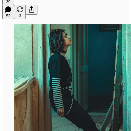
39
52
3