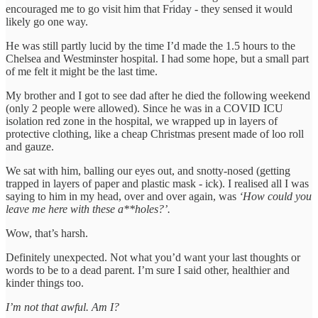
encouraged me to go visit him that Friday - they sensed it would
likely go one way.
He was still partly lucid by the time I’d made the 1.5 hours to the
Chelsea and Westminster hospital. I had some hope, but a small part
of me felt it might be the last time.
My brother and I got to see dad after he died the following weekend
(only 2 people were allowed). Since he was in a COVID ICU
isolation red zone in the hospital, we wrapped up in layers of
protective clothing, like a cheap Christmas present made of loo roll
and gauze.
We sat with him, balling our eyes out, and snotty-nosed (getting
trapped in layers of paper and plastic mask - ick). I realised all I was
saying to him in my head, over and over again, was
‘How could you
leave me here with these a**holes?’.
Wow, that’s harsh.
Definitely unexpected. Not what you’d want your last thoughts or
words to be to a dead parent. I’m sure I said other, healthier and
kinder things too.
I’m not that awful. Am I?