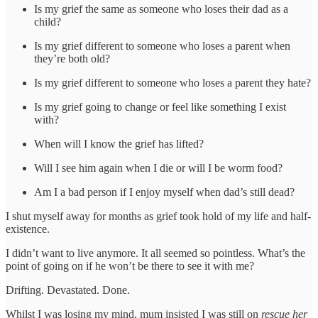
Is my grief the same as someone who loses their dad as a
child?
Is my grief different to someone who loses a parent when
they’re both old?
Is my grief different to someone who loses a parent they hate?
Is my grief going to change or feel like something I exist
with?
When will I know the grief has lifted?
Will I see him again when I die or will I be worm food?
Am I a bad person if I enjoy myself when dad’s still dead?
I shut myself away for months as grief took hold of my life and half-
existence.
I didn’t want to live anymore. It all seemed so pointless. What’s the
point of going on if he won’t be there to see it with me?
Drifting. Devastated. Done.
Whilst I was losing my mind, mum insisted I was still on
rescue her