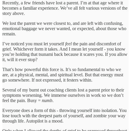
Recently, a few friends have lost a parent. I’m at that age where it
becomes a familiar experience. We’ve all felt various versions of the
story above.
We lost the parent we were closest to, and are left with confusing,
emotional baggage we never wanted, or expected, about those who
remain.
I’ve noticed you must let yourself
feel
the pain and discomfort of
grief. Whichever form it takes. And I mean let yourself - you know
you’re holding that tsunami back because it scares you. If you allow
it, will it ever stop?
That’s how powerful this force is. It’s so fundamental to who we
are, at a physical, mental, and spiritual level. But that energy must
go somewhere. If not expressed, it festers within.
Several of my burnt out coaching clients lost a parent prior to their
symptoms worsening. We immerse ourselves in work so we don’t
feel the pain. Busy =
numb
.
Everyone does a form of this - throwing yourself into isolation. You
lose touch with the deepest parts of yourself, and zombie your way
through life. Autopilot is a mood.
Only when I allowed the depths of grief to be expressed throughout