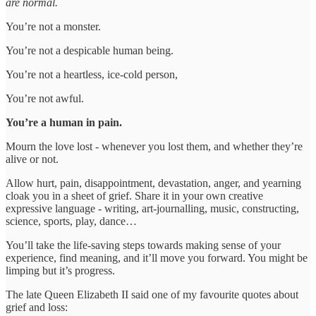
are normal.
You’re not a monster.
You’re not a despicable human being.
You’re not a heartless, ice-cold person,
You’re not awful.
You’re a human in pain.
Mourn the love lost - whenever you lost them, and whether they’re
alive or not.
Allow hurt, pain, disappointment, devastation, anger, and yearning
cloak you in a sheet of grief. Share it in your own creative
expressive language - writing, art-journalling, music, constructing,
science, sports, play, dance…
You’ll take the life-saving steps towards making sense of your
experience, find meaning, and it’ll move you forward. You might be
limping but it’s progress.
The late Queen Elizabeth II said one of my favourite quotes about
grief and loss: