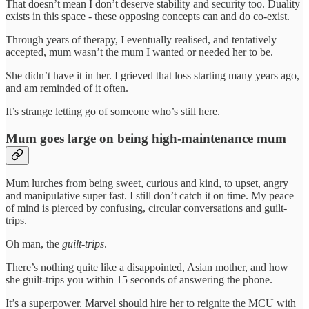
That doesn’t mean I don’t deserve stability and security too. Duality
exists in this space - these opposing concepts can and do co-exist.
Through years of therapy, I eventually realised, and tentatively
accepted, mum wasn’t the mum I wanted or needed her to be.
She didn’t have it in her. I grieved that loss starting many years ago,
and am reminded of it often.
It’s strange letting go of someone who’s still here.
Mum goes large on being high-maintenance mum
Mum lurches from being sweet, curious and kind, to upset, angry
and manipulative super fast. I still don’t catch it on time. My peace
of mind is pierced by confusing, circular conversations and guilt-
trips.
Oh man, the
guilt-trips
.
There’s nothing quite like a disappointed, Asian mother, and how
she guilt-trips you within 15 seconds of answering the phone.
It’s a superpower. Marvel should hire her to reignite the MCU with