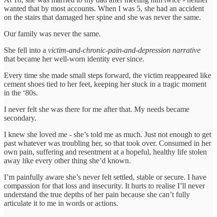
wanted that by most accounts. When I was 5, she had an accident
on the stairs that damaged her spine and she was never the same.
Our family was never the same.
She fell into a
victim-and-chronic-pain-and-depression narrative
that became her well-worn identity ever since.
Every time she made small steps forward, the victim reappeared like
cement shoes tied to her feet, keeping her stuck in a tragic moment
in the ‘80s.
I never felt she was there for me after that. My needs became
secondary.
I knew she loved me - she’s told me as much. Just not enough to get
past whatever was troubling her, so that took over. Consumed in her
own pain, suffering and resentment at a hopeful, healthy life stolen
away like every other thing she’d known.
I’m painfully aware she’s never felt settled, stable or secure. I have
compassion for that loss and insecurity. It hurts to realise I’ll never
understand the true depths of her pain because she can’t fully
articulate it to me in words or actions.