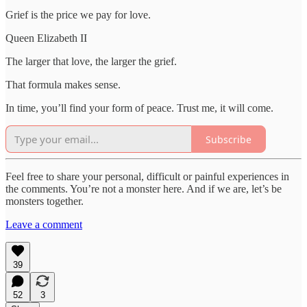
Grief is the price we pay for love.
Queen Elizabeth II
The larger that love, the larger the grief.
That formula makes sense.
In time, you’ll find your form of peace. Trust me, it will come.
Subscribe
Feel free to share your personal, difficult or painful experiences in
the comments. You’re not a monster here. And if we are, let’s be
monsters together.
Leave a comment
39
52
3