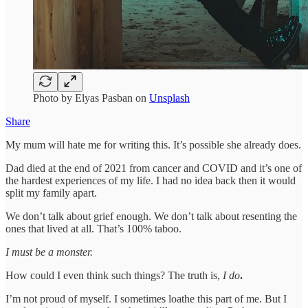
Photo by Elyas Pasban on
Unsplash
Share
My mum will hate me for writing this. It’s possible she already does.
Dad died at the end of 2021 from cancer and COVID and it’s one of
the hardest experiences of my life. I had no idea back then it would
split my family apart.
We don’t talk about grief enough. We don’t talk about resenting the
ones that lived at all. That’s 100% taboo.
I must be a monster.
How could I even think such things? The truth is,
I do
.
I’m not proud of myself. I sometimes loathe this part of me. But I