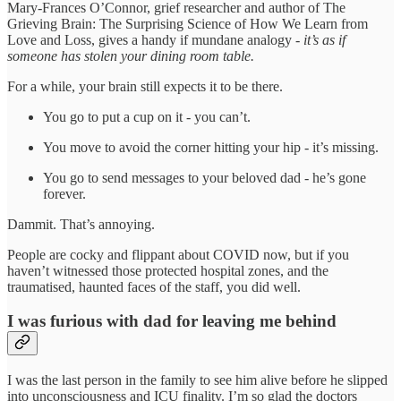
Mary-Frances O’Connor, grief researcher and author of The
Grieving Brain: The Surprising Science of How We Learn from
Love and Loss, gives a handy if mundane analogy -
it’s as if
someone has stolen your dining room table.
For a while, your brain still expects it to be there.
You go to put a cup on it - you can’t.
You move to avoid the corner hitting your hip - it’s missing.
You go to send messages to your beloved dad - he’s gone
forever.
Dammit. That’s annoying.
People are cocky and flippant about COVID now, but if you
haven’t witnessed those protected hospital zones, and the
traumatised, haunted faces of the staff, you did well.
I was furious with dad for leaving me behind
I was the last person in the family to see him alive before he slipped
into unconsciousness and ICU finality. I’m so glad the doctors