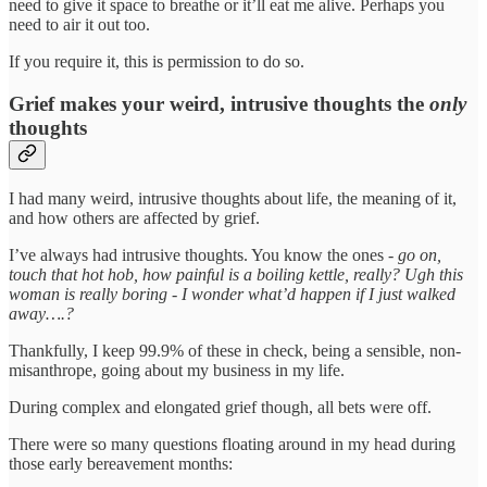
need to give it space to breathe or it’ll eat me alive. Perhaps you
need to air it out too.
If you require it, this is permission to do so.
Grief makes your weird, intrusive thoughts the
only
thoughts
I had many weird, intrusive thoughts about life, the meaning of it,
and how others are affected by grief.
I’ve always had intrusive thoughts. You know the ones -
go on,
touch that hot hob, how painful is a boiling kettle, really? Ugh this
woman is really boring - I wonder what’d happen if I just walked
away….?
Thankfully, I keep 99.9% of these in check, being a sensible, non-
misanthrope, going about my business in my life.
During complex and elongated grief though, all bets were off.
There were so many questions floating around in my head during
those early bereavement months: