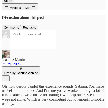
Share
Previous
Next
Discussion about this post
Comments
Restacks
Jeanette Martin
Jul 29, 2024
Liked by Sabrina Ahmed
Oh, how deeply painful this experience sounds, Sabrina. You make
us feel it in our bones. And I'm sure you've worked through a lot of
it to be able to write this. And sharing it will help others see that
we're not alone. Which is very comforting but not enough to soothe
us fully.