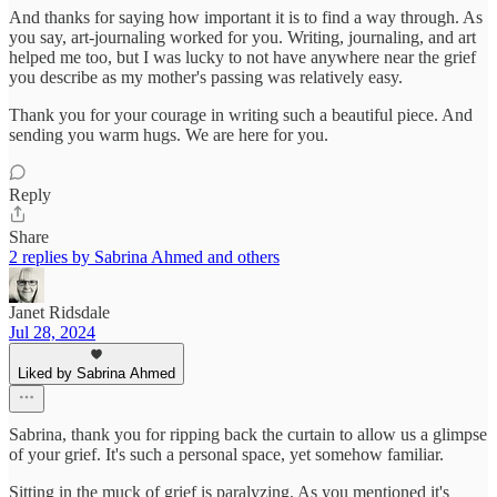
And thanks for saying how important it is to find a way through. As
you say, art-journaling worked for you. Writing, journaling, and art
helped me too, but I was lucky to not have anywhere near the grief
you describe as my mother's passing was relatively easy.
Thank you for your courage in writing such a beautiful piece. And
sending you warm hugs. We are here for you.
Reply
Share
2 replies by Sabrina Ahmed and others
Janet Ridsdale
Jul 28, 2024
Liked by Sabrina Ahmed
Sabrina, thank you for ripping back the curtain to allow us a glimpse
of your grief. It's such a personal space, yet somehow familiar.
Sitting in the muck of grief is paralyzing. As you mentioned it's