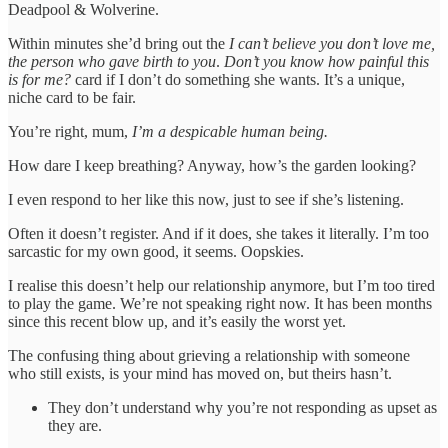
Deadpool & Wolverine.
Within minutes she’d bring out the
I can’t believe you don’t love me,
the person who gave birth to you
.
Don’t you know how painful this
is for me?
card if I don’t do something she wants. It’s a unique,
niche card to be fair.
You’re right, mum,
I’m a despicable human being.
How dare I keep breathing? Anyway, how’s the garden looking?
I even respond to her like this now, just to see if she’s listening.
Often it doesn’t register. And if it does, she takes it literally. I’m too
sarcastic for my own good, it seems. Oopskies.
I realise this doesn’t help our relationship anymore, but I’m too tired
to play the game. We’re not speaking right now. It has been months
since this recent blow up, and it’s easily the worst yet.
The confusing thing about grieving a relationship with someone
who still exists, is your mind has moved on, but theirs hasn’t.
They don’t understand why you’re not responding as upset as
they are.