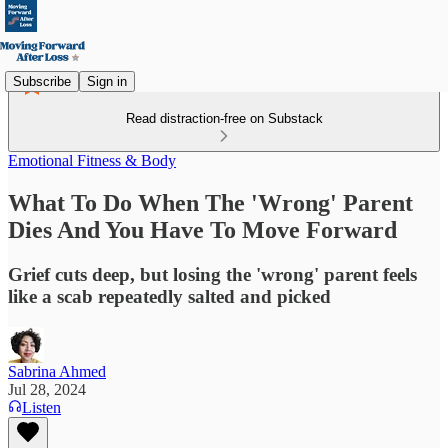
Subscribe
Sign in
Read distraction-free on Substack
Emotional Fitness & Body
What To Do When The 'Wrong' Parent
Dies And You Have To Move Forward
Grief cuts deep, but losing the 'wrong' parent feels
like a scab repeatedly salted and picked
Sabrina Ahmed
Jul 28, 2024
Listen