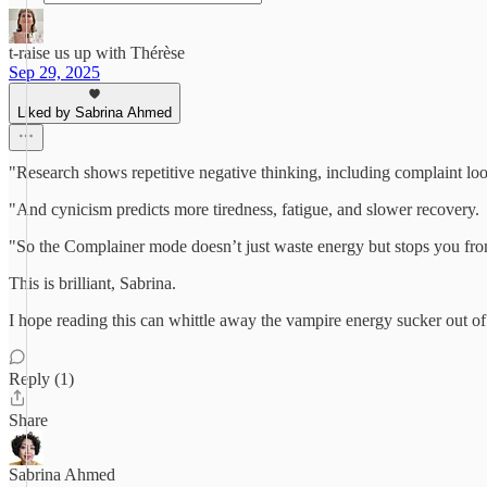
t-raise us up with Thérèse
Sep 29, 2025
Liked by Sabrina Ahmed
"Research shows repetitive negative thinking, including complaint l
"And cynicism predicts more tiredness, fatigue, and slower recovery.
"So the Complainer mode doesn’t just waste energy but stops you from 
This is brilliant, Sabrina.
I hope reading this can whittle away the vampire energy sucker out o
Reply (1)
Share
Sabrina Ahmed