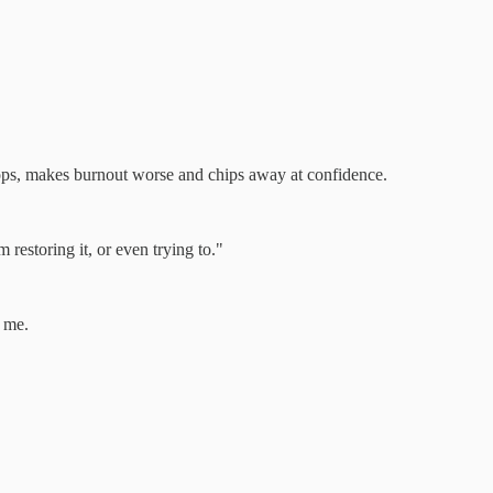
oops, makes burnout worse and chips away at confidence.
restoring it, or even trying to."
f me.