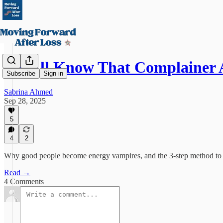
We All Know That Complainer
Subscribe
Sign in
Sabrina Ahmed
Sep 28, 2025
5
4
2
Why good people become energy vampires, and the 3-step method to 
Read →
4 Comments