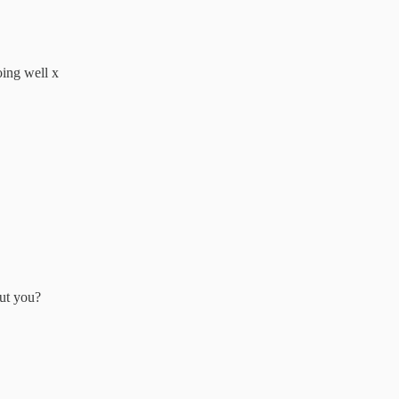
oing well x
out you?