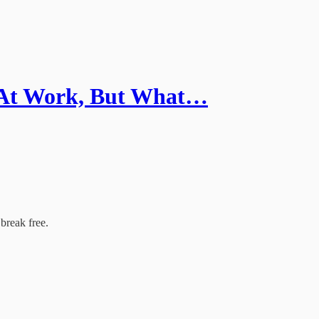
 At Work, But What…
break free.