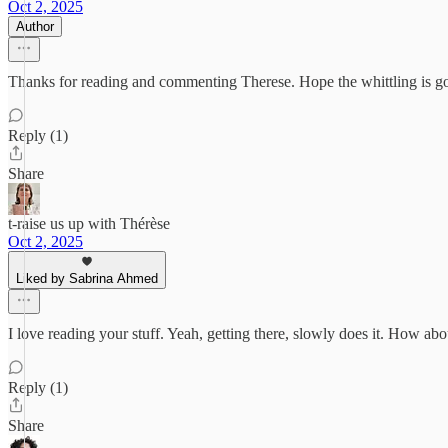
Oct 2, 2025
Author
Thanks for reading and commenting Therese. Hope the whittling is g
Reply (1)
Share
t-raise us up with Thérèse
Oct 2, 2025
Liked by Sabrina Ahmed
I love reading your stuff. Yeah, getting there, slowly does it. How ab
Reply (1)
Share