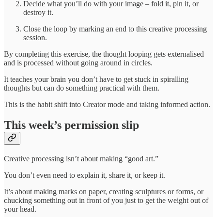
Decide what you’ll do with your image – fold it, pin it, or
destroy it.
Close the loop by marking an end to this creative processing
session.
By completing this exercise, the thought looping gets externalised
and is processed without going around in circles.
It teaches your brain you don’t have to get stuck in spiralling
thoughts but can do something practical with them.
This is the habit shift into Creator mode and taking informed action.
This week’s permission slip
Creative processing isn’t about making “good art.”
You don’t even need to explain it, share it, or keep it.
It’s about making marks on paper, creating sculptures or forms, or
chucking something out in front of you just to get the weight out of
your head.