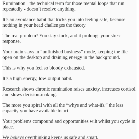
Rumination - the technical term for those mental loops that run
repeatedly - doesn’t resolve anything.
It’s an avoidance habit that tricks you into feeling safe, because
nothing in your head challenges the theory.
The real problem? You stay stuck, and it prolongs your stress
response.
Your brain stays in “unfinished business” mode, keeping the file
open on the desktop and draining energy in the background.
This is why you feel so bloody exhausted.
It’s a high-energy, low-output habit.
Research shows chronic rumination raises anxiety, increases cortisol,
and slows decision-making.
The more you spiral with all the “whys and what-ifs,” the less
capacity you have available to act.
Your problems compound and opportunities wilt whilst you cycle in
place.
We
believe
overthinking keeps us safe and smart.