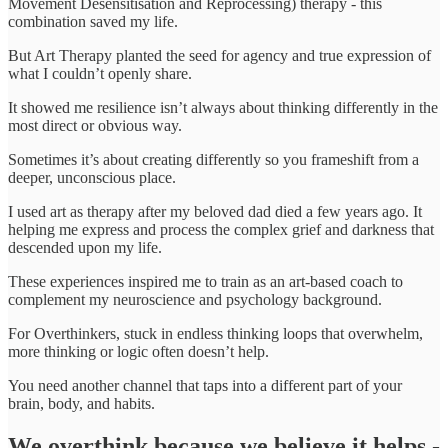
Movement Desensitisation and Reprocessing) therapy - this
combination saved my life.
But Art Therapy planted the seed for agency and true expression of
what I couldn’t openly share.
It showed me resilience isn’t always about thinking differently in the
most direct or obvious way.
Sometimes it’s about creating differently so you frameshift from a
deeper, unconscious place.
I used art as therapy after my beloved dad died a few years ago. It
helping me express and process the complex grief and darkness that
descended upon my life.
These experiences inspired me to train as an art-based coach to
complement my neuroscience and psychology background.
For Overthinkers, stuck in endless thinking loops that overwhelm,
more thinking or logic often doesn’t help.
You need another channel that taps into a different part of your
brain, body, and habits.
We overthink because we believe it helps -