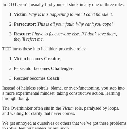
In DDT, you’ll usually find yourself stuck in any one of three roles:
Victim
:
Why is this happening to me? I can’t handle it.
Persecutor
:
This is all your fault. Why can’t you cope?
Rescuer
:
I have to fix everyone else. If I don’t save them,
they’ll reject me.
TED turns these into healthier, proactive roles:
Victim becomes
Creator
,
Persecutor becomes
Challenger
,
Rescuer becomes
Coach
.
Instead of helpless spirals, blame, or over-functioning, you step into
a more experimental mindset, taking constructive action, learning
through doing.
The Overthinker often sits in the
Victim
role, paralysed by loops,
and waiting for clarity that never comes.
We get annoyed at ourselves or others that we’ve got these problems
to solve, feeling helpless or put upon.