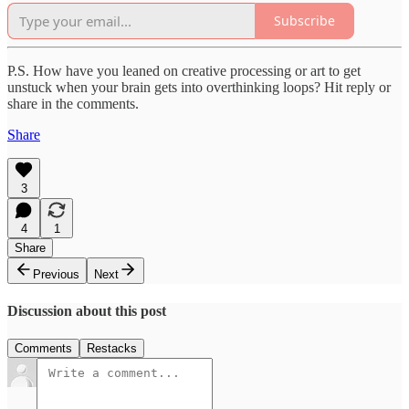
Subscribe
P.S. How have you leaned on creative processing or art to get
unstuck when your brain gets into overthinking loops? Hit reply or
share in the comments.
Share
3
4
1
Share
Previous
Next
Discussion about this post
Comments
Restacks