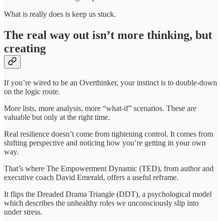
What is really does is keep us stuck.
The real way out isn’t more thinking, but
creating
If you’re wired to be an Overthinker, your instinct is to double-down
on the logic route.
More lists, more analysis, more “what-if” scenarios. These are
valuable but only at the right time.
Real resilience doesn’t come from tightening control. It comes from
shifting perspective and noticing how you’re getting in your own
way.
That’s where The Empowerment Dynamic (TED), from author and
executive coach David Emerald, offers a useful reframe.
It flips the Dreaded Drama Triangle (DDT), a psychological model
which describes the unhealthy roles we unconsciously slip into
under stress.