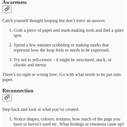
Awareness
Catch yourself thought looping but don’t force an answer.
Grab a piece of paper and mark-making tools and find a quiet
spot.
Spend a few minutes scribbling or making marks that
represent how the loop feels or needs to be expressed.
Try not to self-censor – it might be structured, stuck, or
chaotic and messy.
There’s no right or wrong here. Go with what needs to be put onto
paper.
Reconnection
Step back and look at what you’ve created.
Notice shapes, colours, textures, how much of the page you
have or haven’t used etc. What feelings or emotions came up?