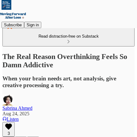
Subscribe
Sign in
Read distraction-free on Substack
The Real Reason Overthinking Feels So
Damn Addictive
When your brain needs art, not analysis, give
creative processing a try.
Sabrina Ahmed
Aug 24, 2025
Listen
3