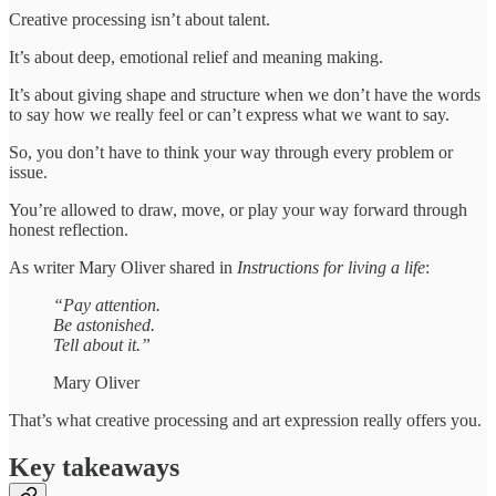
Creative processing isn’t about talent.
It’s about deep, emotional relief and meaning making.
It’s about giving shape and structure when we don’t have the words
to say how we really feel or can’t express what we want to say.
So, you don’t have to think your way through every problem or
issue.
You’re allowed to draw, move, or play your way forward through
honest reflection.
As writer Mary Oliver shared in
Instructions for living a life
:
“Pay attention.
Be astonished.
Tell about it.”
Mary Oliver
That’s what creative processing and art expression really offers you.
Key takeaways