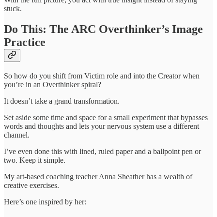
stuck.
Do This: The ARC Overthinker’s Image
Practice
So how do you shift from Victim role and into the Creator when
you’re in an Overthinker spiral?
It doesn’t take a grand transformation.
Set aside some time and space for a small experiment that bypasses
words and thoughts and lets your nervous system use a different
channel.
I’ve even done this with lined, ruled paper and a ballpoint pen or
two. Keep it simple.
My art-based coaching teacher Anna Sheather has a wealth of
creative exercises.
Here’s one inspired by her: