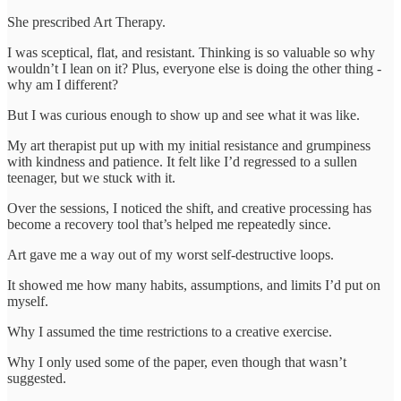
She prescribed Art Therapy.
I was sceptical, flat, and resistant. Thinking is so valuable so why
wouldn’t I lean on it? Plus, everyone else is doing the other thing -
why am I different?
But I was curious enough to show up and see what it was like.
My art therapist put up with my initial resistance and grumpiness
with kindness and patience. It felt like I’d regressed to a sullen
teenager, but we stuck with it.
Over the sessions, I noticed the shift, and creative processing has
become a recovery tool that’s helped me repeatedly since.
Art gave me a way out of my worst self-destructive loops.
It showed me how many habits, assumptions, and limits I’d put on
myself.
Why I assumed the time restrictions to a creative exercise.
Why I only used some of the paper, even though that wasn’t
suggested.