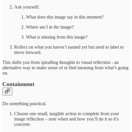
Ask yourself:
What does this image say in this moment?
Where am I in the image?
What is missing from this image?
Reflect on what you haven’t named yet but need to label to
move forward.
This shifts you from spiralling thoughts to visual reflection - an
alternative way to make sense of or find meaning from what’s going
on.
Containment
Do something practical.
Choose one small, tangible action to complete from your
image reflection – note when and how you’ll do it so it’s
concrete.