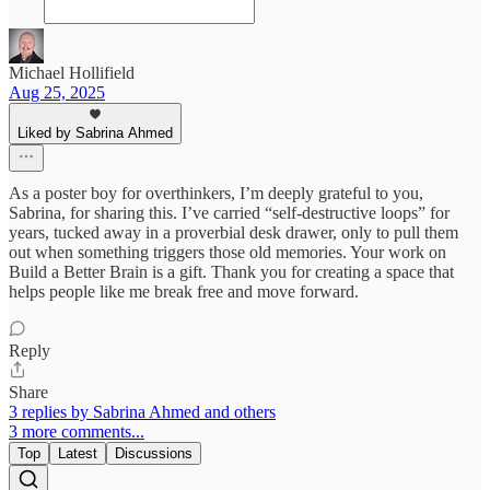
Michael Hollifield
Aug 25, 2025
Liked by Sabrina Ahmed
As a poster boy for overthinkers, I’m deeply grateful to you,
Sabrina, for sharing this. I’ve carried “self-destructive loops” for
years, tucked away in a proverbial desk drawer, only to pull them
out when something triggers those old memories. Your work on
Build a Better Brain is a gift. Thank you for creating a space that
helps people like me break free and move forward.
Reply
Share
3 replies by Sabrina Ahmed and others
3 more comments...
Top
Latest
Discussions