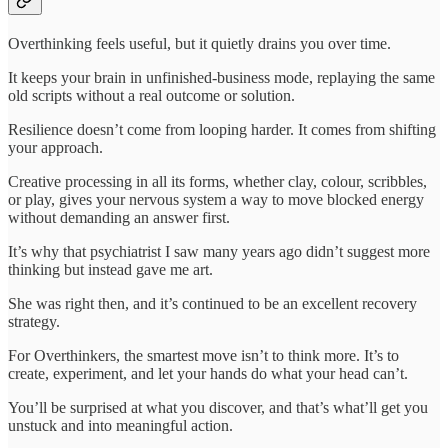
Overthinking feels useful, but it quietly drains you over time.
It keeps your brain in unfinished-business mode, replaying the same
old scripts without a real outcome or solution.
Resilience doesn’t come from looping harder. It comes from shifting
your approach.
Creative processing in all its forms, whether clay, colour, scribbles,
or play, gives your nervous system a way to move blocked energy
without demanding an answer first.
It’s why that psychiatrist I saw many years ago didn’t suggest more
thinking but instead gave me art.
She was right then, and it’s continued to be an excellent recovery
strategy.
For Overthinkers, the smartest move isn’t to think more. It’s to
create, experiment, and let your hands do what your head can’t.
You’ll be surprised at what you discover, and that’s what’ll get you
unstuck and into meaningful action.