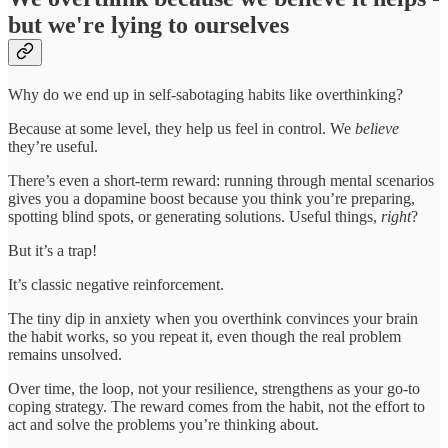
but we're lying to ourselves
Why do we end up in self-sabotaging habits like overthinking?
Because at some level, they help us feel in control. We
believe
they’re useful.
There’s even a short-term reward: running through mental scenarios
gives you a dopamine boost because you think you’re preparing,
spotting blind spots, or generating solutions. Useful things,
right
?
But it’s a trap!
It’s classic negative reinforcement.
The tiny dip in anxiety when you overthink convinces your brain
the habit works, so you repeat it, even though the real problem
remains unsolved.
Over time, the loop, not your resilience, strengthens as your go-to
coping strategy. The reward comes from the habit, not the effort to
act and solve the problems you’re thinking about.