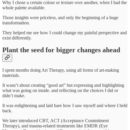
Why I chose a certain colour or texture over another, when I had the
whole palette available.
Those insights were priceless, and only the beginning of a huge
transformation.
They helped me see how I could change my painful perspective and
exist differently.
Plant the seed for bigger changes ahead
I spent months doing Art Therapy, using all forms of art-making
materials.
It wasn’t about creating “good art” but expressing and highlighting
what was going on inside. and reflecting on the choices I did or
didn’t make.
It was enlightening and laid bare how I saw myself and where I held
back.
We later introduced CBT, ACT (Acceptance Commitment
Therapy), and trauma-related treatments like EMDR (Eye