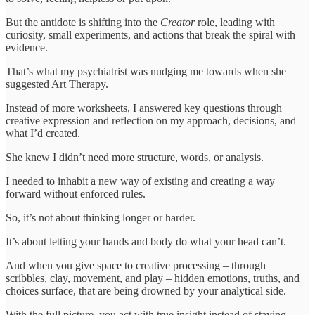
But the antidote is shifting into the
Creator
role, leading with
curiosity, small experiments, and actions that break the spiral with
evidence.
That’s what my psychiatrist was nudging me towards when she
suggested Art Therapy.
Instead of more worksheets, I answered key questions through
creative expression and reflection on my approach, decisions, and
what I’d created.
She knew I didn’t need more structure, words, or analysis.
I needed to inhabit a new way of existing and creating a way
forward without enforced rules.
So, it’s not about thinking longer or harder.
It’s about letting your hands and body do what your head can’t.
And when you give space to creative processing – through
scribbles, clay, movement, and play – hidden emotions, truths, and
choices surface, that are being drowned by your analytical side.
With the full picture, you act with true insight instead of staying