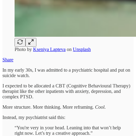
Photo by
Kseniya Lapteva
on
Unsplash
Share
In my early 30s, I was admitted to a psychiatric hospital and put on
suicide watch.
I expected to be allocated a CBT (Cognitive Behavioural Therapy)
therapist like the other inpatients with anxiety, depression, and
complex PTSD.
More structure. More thinking. More reframing.
Cool
.
Instead, my psychiatrist said this:
“You're very in your head. Leaning into that won’t help
right now. Let’s try a creative approach.”