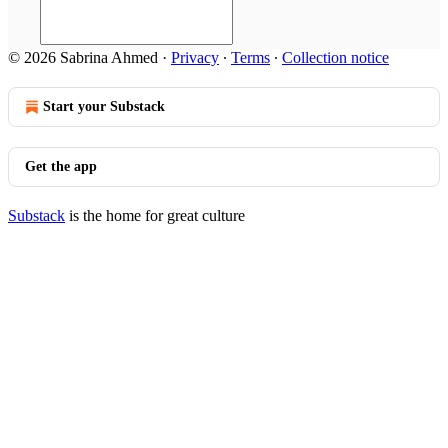
© 2026 Sabrina Ahmed
·
Privacy
∙
Terms
∙
Collection notice
Start your Substack
Get the app
Substack
is the home for great culture