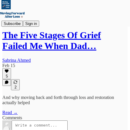
The Science
Subscribe
Sign in
The Five Stages Of Grief
Failed Me When Dad…
Sabrina Ahmed
Feb 15
5
2
And why moving back and forth through loss and restoration
actually helped
Read →
Comments