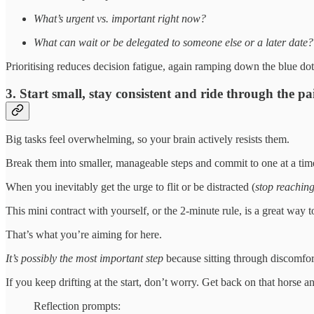
What’s urgent vs. important right now?
What can wait or be delegated to someone else or a later date?
Prioritising reduces decision fatigue, again ramping down the blue do
3. Start small, stay consistent and ride through the pai
Big tasks feel overwhelming, so your brain actively resists them.
Break them into smaller, manageable steps and commit to one at a tim
When you inevitably get the urge to flit or be distracted (
stop reaching
This mini contract with yourself, or the 2-minute rule, is a great way
That’s what you’re aiming for here.
It’s possibly the most important step
because sitting through discomfort
If you keep drifting at the start, don’t worry. Get back on that horse a
Reflection prompts: