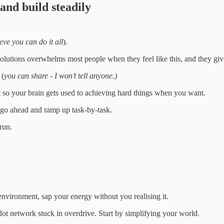
 and build steadily
ieve you can do it all
).
solutions overwhelms most people when they feel like this, and they giv
 (
you can share - I won’t tell anyone.)
rst so your brain gets used to achieving hard things when you want.
 go ahead and ramp up task-by-task.
run.
 environment, sap your energy without you realising it.
dot network stuck in overdrive. Start by simplifying your world.