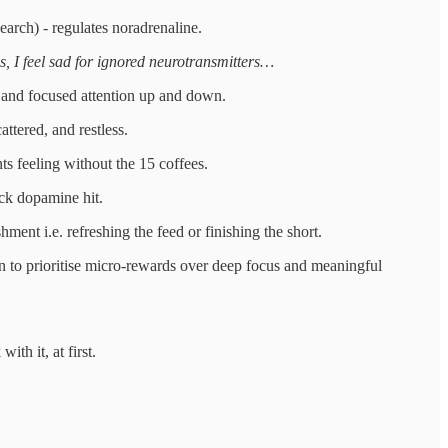
earch) - regulates noradrenaline.
s, I feel sad for ignored neurotransmitters…
 and focused attention up and down.
ttered, and restless.
ts feeling without the 15 coffees.
ick dopamine hit.
ent i.e. refreshing the feed or finishing the short.
in to prioritise micro-rewards over deep focus and meaningful
th it, at first.