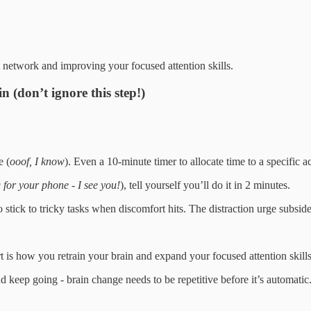
t network and improving your focused attention skills.
n (don’t ignore this step!)
e (
ooof, I know
). Even a 10-minute timer to allocate time to a specific a
 for your phone - I see you!
), tell yourself you’ll do it in 2 minutes.
 to stick to tricky tasks when discomfort hits. The distraction urge sub
 is how you retrain your brain and expand your focused attention skills
nd keep going - brain change needs to be repetitive before it’s automatic