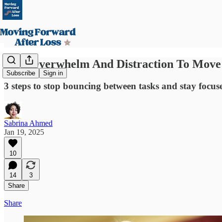
Stop Overwhelm And Distraction To Move
Subscribe
Sign in
3 steps to stop bouncing between tasks and stay focu
Sabrina Ahmed
Jan 19, 2025
10
14
3
Share
Share