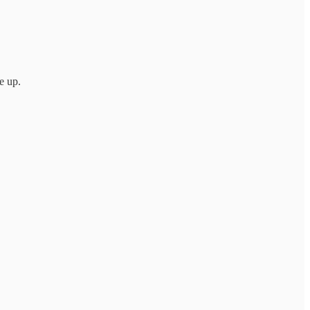
e up.