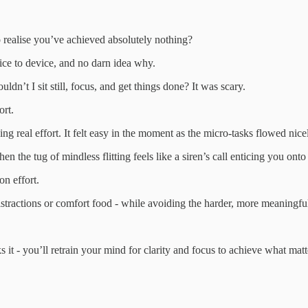
 realise you’ve achieved absolutely nothing?
ice to device, and no darn idea why.
ldn’t I sit still, focus, and get things done? It was scary.
ort.
g real effort. It felt easy in the moment as the micro-tasks flowed nicel
n the tug of mindless flitting feels like a siren’s call enticing you onto
on effort.
istractions or comfort food - while avoiding the harder, more meaningfu
t - you’ll retrain your mind for clarity and focus to achieve what matt