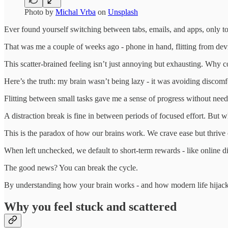
Photo by
Michal Vrba
on
Unsplash
Ever found yourself switching between tabs, emails, and apps, only to
That was me a couple of weeks ago - phone in hand, flitting from dev
This scatter-brained feeling isn’t just annoying but exhausting. Why cou
Here’s the truth: my brain wasn’t being lazy - it was avoiding discomf
Flitting between small tasks gave me a sense of progress without needin
A distraction break is fine in between periods of focused effort. But whe
This is the paradox of how our brains work. We crave ease but thrive 
When left unchecked, we default to short-term rewards - like online d
The good news? You can break the cycle.
By understanding how your brain works - and how modern life hijacks i
Why you feel stuck and scattered