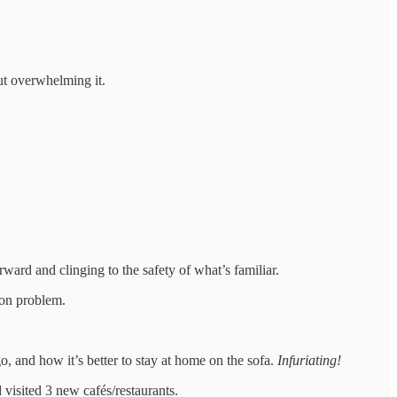
out overwhelming it.
ward and clinging to the safety of what’s familiar.
ion problem.
o, and how it’s better to stay at home on the sofa.
Infuriating!
 visited 3 new cafés/restaurants.