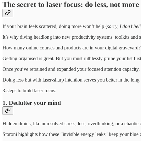
The secret to laser focus: do less, not more
If your brain feels scattered, doing more won’t help (
sorry, I don’t bel
It’s why diving headlong into new productivity systems, toolkits and 
How many online courses and products are in your digital graveyard?
Getting organised is great. But you must ruthlessly prune your list fi
Once you’ve retrained and expanded your focused attention capacity,
Doing less but with laser-sharp intention serves you better in the long 
3-steps to build laser focus:
1. Declutter your mind
Hidden drains, like unresolved stress, loss, overthinking, or a chaotic
Storoni highlights how these “invisible energy leaks” keep your blue 