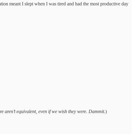
ation meant I slept when I was tired and had the most productive day
ere aren’t equivalent, even if we wish they were. Dammit.
)