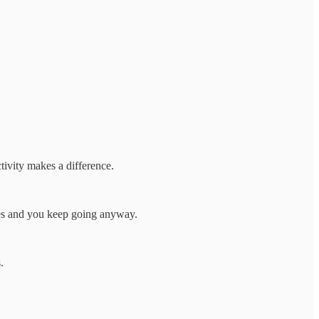
ctivity makes a difference.
sides and you keep going anyway.
.
.