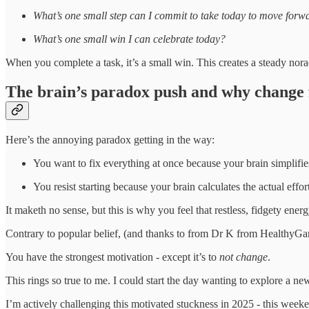
What’s one small step can I commit to take today to move forw
What’s one small win I can celebrate today?
When you complete a task, it’s a small win. This creates a steady nora
The brain’s paradox push and why change 
Here’s the annoying paradox getting in the way:
You want to fix everything at once because your brain simplifie
You resist starting because your brain calculates the actual effor
It maketh no sense, but this is why you feel that restless, fidgety en
Contrary to popular belief, (and thanks to from Dr K from Healthy
You have the strongest motivation - except it’s to
not change
.
This rings so true to me. I could start the day wanting to explore a n
I’m actively challenging this motivated stuckness in 2025 - this weeke