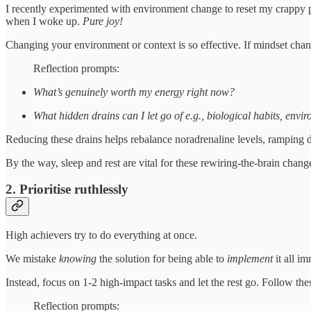
I recently experimented with environment change to reset my crappy po
when I woke up.
Pure joy!
Changing your environment or context is so effective. If mindset change
Reflection prompts:
What’s genuinely worth my energy right now?
What hidden drains can I let go of e.g., biological habits, envi
Reducing these drains helps rebalance noradrenaline levels, ramping 
By the way, sleep and rest are vital for these rewiring-the-brain change
2. Prioritise ruthlessly
High achievers try to do everything at once.
We mistake
knowing
the solution for being able to
implement
it all im
Instead, focus on 1-2 high-impact tasks and let the rest go. Follow the
Reflection prompts: