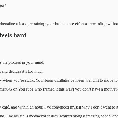
ard?
drenaline release, retraining your brain to see effort as rewarding with
feels hard
s the process in your mind.
t and decides it’s too much.
ergy when you’re stuck. Your brain oscillates between wanting to move for
GamerGG on YouTube who framed it this way) you don’t have a motivat
ew café, and within an hour, I’ve convinced myself why I don’t want to g
nd, I’ve visited 3 mediaeval castles, walked along a freezing beach, and