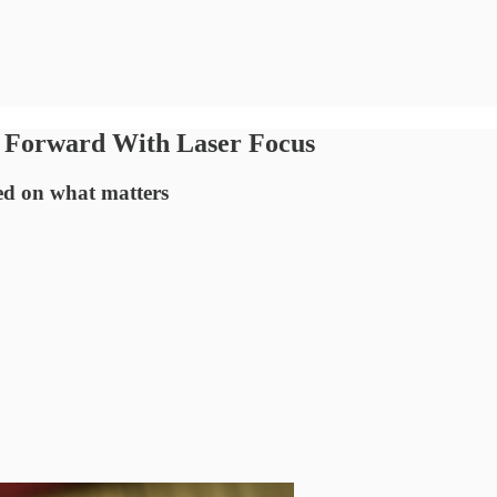
 Forward With Laser Focus
sed on what matters