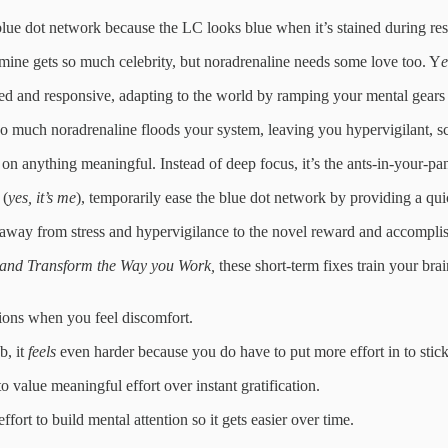
 blue dot network because the LC looks blue when it’s stained during res
pamine gets so much celebrity, but noradrenaline needs some love too. Y
e
ed and responsive, adapting to the world by ramping your mental gears
o much noradrenaline floods your system, leaving you hypervigilant, sca
on anything meaningful. Instead of deep focus, it’s the ants-in-your-pan
 (
yes, it’s me
), temporarily ease the blue dot network by providing a qu
n away from stress and hypervigilance to the novel reward and accomplishm
n and Transform the Way you Work,
these short-term fixes train your bra
ctions when you feel discomfort.
b, it
feels
even harder because you do have to put more effort in to stick wi
to value meaningful effort over instant gratification.
fort to build mental attention so it gets easier over time.