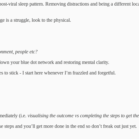
st-viral sleep pattern. Removing distractions and being a different loc
 is a struggle, look to the physical.
ronment, people etc?
down your blue dot network and restoring mental clarity.
s to stick - I start here whenever I’m frazzled and forgetful.
mediately (i.e.
visualising the outcome vs completing the steps to get th
se steps and you’ll get more done in the end so don’t freak out just yet.