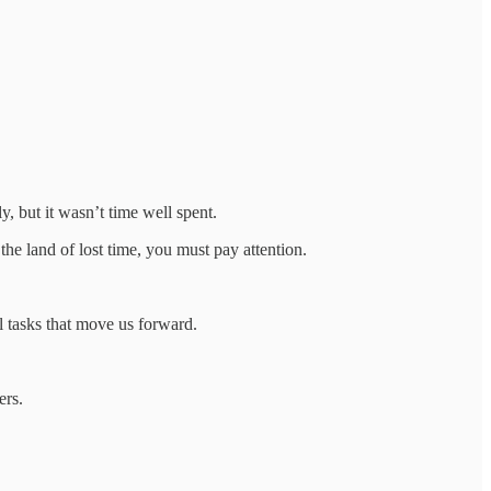
y, but it wasn’t time well spent.
 the land of lost time, you must pay attention.
l tasks that move us forward.
ers.