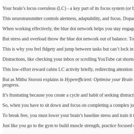
Your brain’s locus coeruleus (LC) - a key part of its focus system (or
This neurotransmitter controls alertness, adaptability, and focus. Do
When working effectively, the blue dot network helps you stay engag
But stress and overload throw the blue dot network out of balance. To
This is why you feel fidgety and jump between tasks but can’t lock in 
Distractions, like checking your inbox or scrolling YouTube cat shorts
This low-effort reward calms LC activity briefly, redirecting attentio
But as Mithu Storoni explains in
Hyperefficient: Optimise your Brai
progress.
It’s frustrating because you create a cycle and habit of seeking distra
So, when you have to sit down and focus on completing a complex jo
To break free, you must lower your brain’s baseline stress and train it 
Just like you go to the gym to build muscle strength, practice focused ef