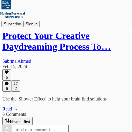
Creative Healing
Subscribe
Sign in
Protect Your Creative
Daydreaming Process To…
Sabrina Ahmed
Feb 15, 2024
5
6
2
Use the 'Shower Effect' to help your brain find solutions
Read →
6 Comments
Newest first