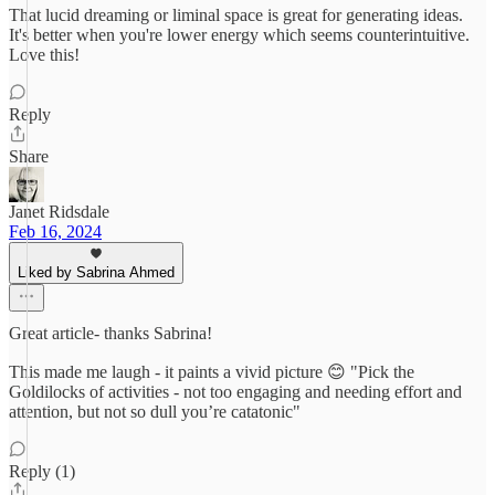
That lucid dreaming or liminal space is great for generating ideas.
It's better when you're lower energy which seems counterintuitive.
Love this!
Reply
Share
Janet Ridsdale
Feb 16, 2024
Liked by Sabrina Ahmed
Great article- thanks Sabrina!
This made me laugh - it paints a vivid picture 😊 "Pick the
Goldilocks of activities - not too engaging and needing effort and
attention, but not so dull you’re catatonic"
Reply (1)