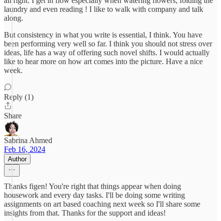
all right. I get in flow especially when watering flowers, folding the
laundry and even reading ! I like to walk with company and talk
along.
But consistency in what you write is essential, I think. You have
been performing very well so far. I think you should not stress over
ideas, life has a way of offering such novel shifts. I would actually
like to hear more on how art comes into the picture. Have a nice
week.
Reply (1)
Share
Sabrina Ahmed
Feb 16, 2024
Author
Thanks figen! You're right that things appear when doing
housework and every day tasks. I'll be doing some writing
assignments on art based coaching next week so I'll share some
insights from that. Thanks for the support and ideas!