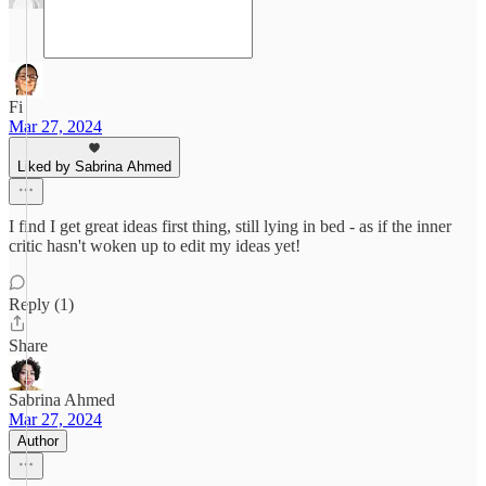
Fi
Mar 27, 2024
Liked by Sabrina Ahmed
I find I get great ideas first thing, still lying in bed - as if the inner
critic hasn't woken up to edit my ideas yet!
Reply (1)
Share
Sabrina Ahmed
Mar 27, 2024
Author