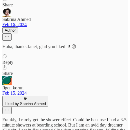
Share
Sabrina Ahmed
Feb 16, 2024
Author
Haha, thanks Janet, glad you liked it! 😘
Reply
Share
figen korun
Feb 15, 2024
Liked by Sabrina Ahmed
Frankly, I rarely get the shower effect. Could be because I had a 3-5
minute showers at boarding school. But I am an avid day dreamer