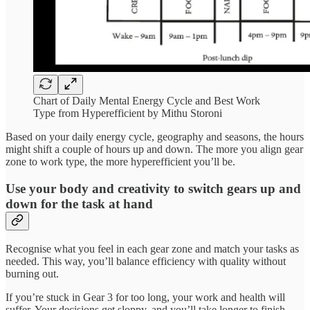
Chart of Daily Mental Energy Cycle and Best Work
Type from Hyperefficient by Mithu Storoni
Based on your daily energy cycle, geography and seasons, the hours
might shift a couple of hours up and down. The more you align gear
zone to work type, the more hyperefficient you’ll be.
Use your body and creativity to switch gears up and
down for the task at hand
Recognise what you feel in each gear zone and match your tasks as
needed. This way, you’ll balance efficiency with quality without
burning out.
If you’re stuck in Gear 3 for too long, your work and health will
suffer. Your decisions get sloppy, and you’ll take longer to finish