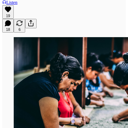
Listen
19
18
6