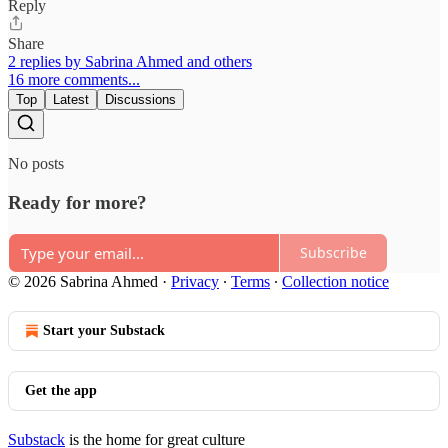
Reply
Share
2 replies by Sabrina Ahmed and others
16 more comments...
Top
Latest
Discussions
No posts
Ready for more?
Subscribe
© 2026 Sabrina Ahmed
·
Privacy
∙
Terms
∙
Collection notice
Start your Substack
Get the app
Substack
is the home for great culture