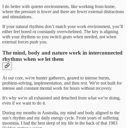
I do better with quieter environments, like working from home,
where the pressure is lower and there are fewer external distractions
and stimulations.
If your natural rhythms don’t match your work environment, you’ll
either feel bored or constantly overwhelmed. The key is aligning
with your rhythms so you switch gears when needed, not when
external forces push you.
The mind, body and nature work in interconnected
rhythms when we let them
At our core, we're hunter gatherers, geared to intense bursts,
problem-solving, implementation, and then
rest
. We're not built for
intense and constant mental work for hours without recovery.
It's why we're all exhausted and detached from what we’re doing,
even if we want to do it.
During my months in Australia, my mind and body aligned to the
sun’s rhythm and my daily energy cycle. From years of suffering
insomnia, I had the best sleep of my life in the back of that 1983