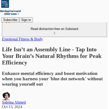
Subscribe
Sign in
Read distraction-free on Substack
Emotional Fitness & Body
Life Isn’t an Assembly Line - Tap Into
Your Brain’s Natural Rhythms for Peak
Efficiency
Enhance mental efficiency and boost motivation
when you harness your 'blue dot network' without
wearing yourself out
Sabrina Ahmed
Oct 13, 2024