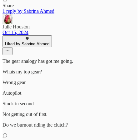
Share
1 reply by Sabrina Ahmed
Julie Houston
Oct 15, 2024
Liked by Sabrina Ahmed
The gear analogy has got me going.
Whats my top gear?
Wrong gear
Autopilot
Stuck in second
Not getting out of first.
Do we burnout riding the clutch?