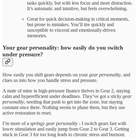
tasks quickly, but with less focus and more distraction.
It’s automatic and intuitive, but feels overwhelming.
Great for quick decision-making in critical moments,
but prone to mistakes. You’ll tire quickly and
susceptible to visceral and emotionally-driven
memories.
Your gear personality: how easily do you switch
under pressure?
How easily you shift gears depends on your
gear personality
, and
clues us into how you handle stress and pressure.
A mate of mine in high-pressure finance thrives in Gear 2, staying
calm and hyperefficient under deadlines. They’ve got a
sticky gear
personality
, needing that push to get into the zone, but staying
constant once there. Nothing seems to phase them, but they use
active restoration to reset.
I’m more of a
springy gear personality
- I switch gears fast with
lower stimulation and easily jump from Gear 2 to Gear 3. Getting
stuck in Gear 3 for too long leads to chronic stress and burnout.