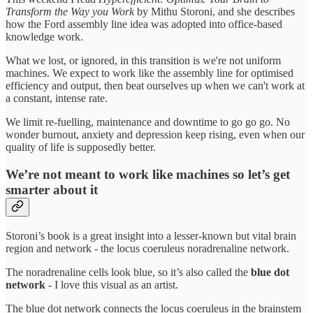
Transform the Way you Work
by Mithu Storoni, and she describes
how the Ford assembly line idea was adopted into office-based
knowledge work.
What we lost, or ignored, in this transition is we're not uniform
machines. We expect to work like the assembly line for optimised
efficiency and output, then beat ourselves up when we can't work at
a constant, intense rate.
We limit re-fuelling, maintenance and downtime to go go go. No
wonder burnout, anxiety and depression keep rising, even when our
quality of life is supposedly better.
We’re not meant to work like machines so let’s get
smarter about it
Storoni’s book is a great insight into a lesser-known but vital brain
region and network - the locus coeruleus noradrenaline network.
The noradrenaline cells look blue, so it’s also called the
blue dot
network
- I love this visual as an artist.
The blue dot network connects the locus coeruleus in the brainstem