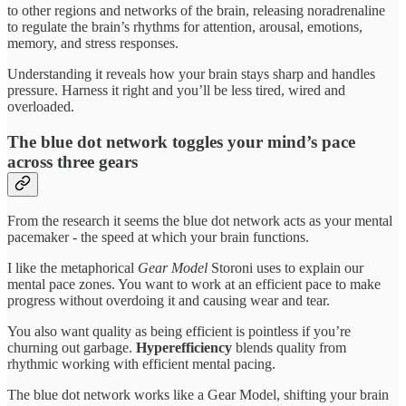
to other regions and networks of the brain, releasing noradrenaline
to regulate the brain’s rhythms for attention, arousal, emotions,
memory, and stress responses.
Understanding it reveals how your brain stays sharp and handles
pressure. Harness it right and you’ll be less tired, wired and
overloaded.
The blue dot network toggles your mind’s pace
across three gears
From the research it seems the blue dot network acts as your mental
pacemaker - the speed at which your brain functions.
I like the metaphorical
Gear Model
Storoni uses to explain our
mental pace zones. You want to work at an efficient pace to make
progress without overdoing it and causing wear and tear.
You also want quality as being efficient is pointless if you’re
churning out garbage.
Hyperefficiency
blends quality from
rhythmic working with efficient mental pacing.
The blue dot network works like a Gear Model, shifting your brain