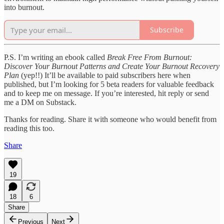
into burnout.
Subscribe
P.S. I’m writing an ebook called
Break Free From Burnout:
Discover Your Burnout Patterns and Create Your Burnout Recovery
Plan
(yep!!) It’ll be available to paid subscribers here when
published, but I’m looking for 5 beta readers for valuable feedback
and to keep me on message. If you’re interested, hit reply or send
me a DM on Substack.
Thanks for reading. Share it with someone who would benefit from
reading this too.
Share
19
18
6
Share
Previous
Next