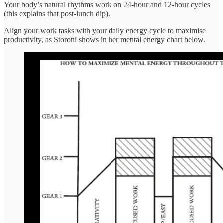
Your body’s natural rhythms work on 24-hour and 12-hour cycles
(this explains that post-lunch dip).
Align your work tasks with your daily energy cycle to maximise
productivity, as Storoni shows in her mental energy chart below.