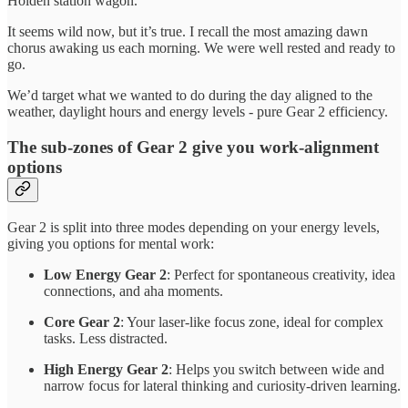
Holden station wagon.
It seems wild now, but it’s true. I recall the most amazing dawn
chorus awaking us each morning. We were well rested and ready to
go.
We’d target what we wanted to do during the day aligned to the
weather, daylight hours and energy levels - pure Gear 2 efficiency.
The sub-zones of Gear 2 give you work-alignment
options
Gear 2 is split into three modes depending on your energy levels,
giving you options for mental work:
Low Energy Gear 2
: Perfect for spontaneous creativity, idea
connections, and aha moments.
Core Gear 2
: Your laser-like focus zone, ideal for complex
tasks. Less distracted.
High Energy Gear 2
: Helps you switch between wide and
narrow focus for lateral thinking and curiosity-driven learning.