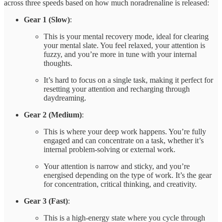
across three speeds based on how much noradrenaline is released:
Gear 1 (Slow)
:
This is your mental recovery mode, ideal for clearing
your mental slate. You feel relaxed, your attention is
fuzzy, and you’re more in tune with your internal
thoughts.
It’s hard to focus on a single task, making it perfect for
resetting your attention and recharging through
daydreaming.
Gear 2 (Medium)
:
This is where your deep work happens. You’re fully
engaged and can concentrate on a task, whether it’s
internal problem-solving or external work.
Your attention is narrow and sticky, and you’re
energised depending on the type of work. It’s the gear
for concentration, critical thinking, and creativity.
Gear 3 (Fast)
:
This is a high-energy state where you cycle through