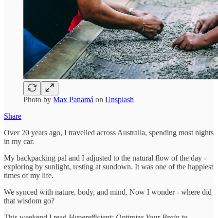
Photo by
Max Panamá
on
Unsplash
Share
Over 20 years ago, I travelled across Australia, spending most nights
in my car.
My backpacking pal and I adjusted to the natural flow of the day -
exploring by sunlight, resting at sundown. It was one of the happiest
times of my life.
We synced with nature, body, and mind. Now I wonder - where did
that wisdom go?
This weekend I read
Hyperefficient: Optimize Your Brain to