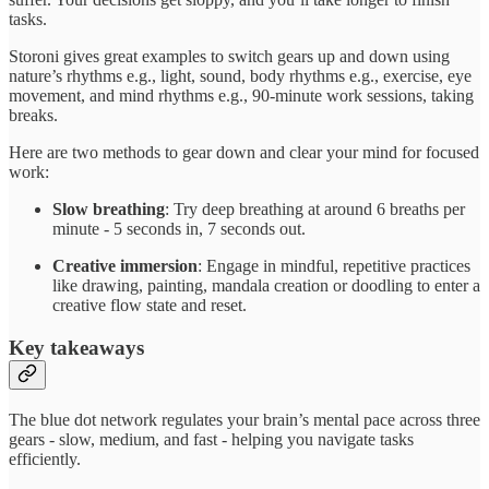
tasks.
Storoni gives great examples to switch gears up and down using
nature’s rhythms e.g., light, sound, body rhythms e.g., exercise, eye
movement, and mind rhythms e.g., 90-minute work sessions, taking
breaks.
Here are two methods to gear down and clear your mind for focused
work:
Slow breathing
: Try deep breathing at around 6 breaths per
minute - 5 seconds in, 7 seconds out.
Creative immersion
: Engage in mindful, repetitive practices
like drawing, painting, mandala creation or doodling to enter a
creative flow state and reset.
Key takeaways
The blue dot network regulates your brain’s mental pace across three
gears - slow, medium, and fast - helping you navigate tasks
efficiently.