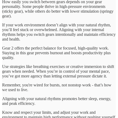
How easily you switch between gears depends on your gear
personality. Some people thrive in high-pressure environments
(sticky gear), while others do better with lower stimulation (springy
gear).
If your work environment doesn’t align with your natural rhythm,
you’ll feel stuck or overwhelmed. Aligning with your internal
rhythms helps you switch gears intentionally and maintain efficiency
and health.
Gear 2 offers the perfect balance for focused, high-quality work.
Staying in this gear prevents burnout and boosts productivity plus
quality.
Use strategies like breathing exercises or creative immersion to shift
gears when needed. When you’re in control of your mental pace,
you’ve got more agency than letting external pressure dictate it.
Remember, you're wired for bursts, not nonstop work - that’s how
we used to live.
Aligning with your natural rhythms promotes better sleep, energy,
and peak efficiency.
Know and respect your limits, and adjust your work and
environment to maintain high performance without pushing yourself