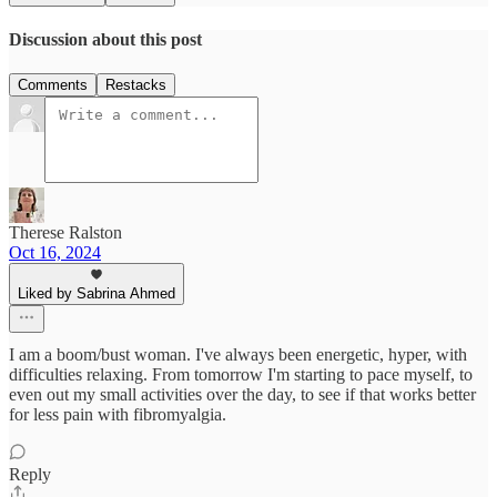
Discussion about this post
Comments
Restacks
Therese Ralston
Oct 16, 2024
Liked by Sabrina Ahmed
I am a boom/bust woman. I've always been energetic, hyper, with
difficulties relaxing. From tomorrow I'm starting to pace myself, to
even out my small activities over the day, to see if that works better
for less pain with fibromyalgia.
Reply