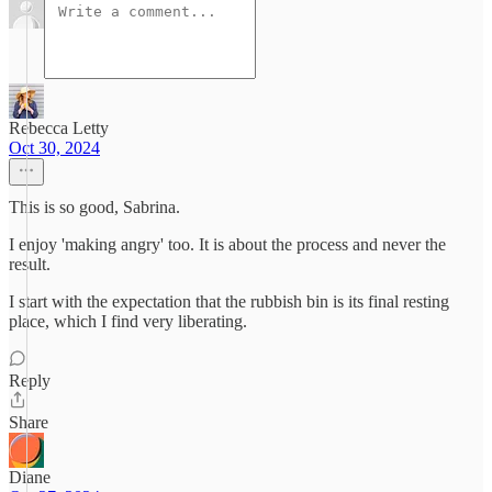
Rebecca Letty
Oct 30, 2024
This is so good, Sabrina.
I enjoy 'making angry' too. It is about the process and never the
result.
I start with the expectation that the rubbish bin is its final resting
place, which I find very liberating.
Reply
Share
Diane