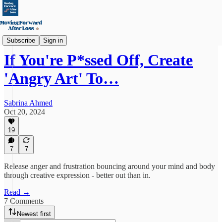
Emotional Fitness & Body
Subscribe
Sign in
If You're P*ssed Off, Create
'Angry Art' To…
Sabrina Ahmed
Oct 20, 2024
19
7
7
Release anger and frustration bouncing around your mind and body
through creative expression - better out than in.
Read →
7 Comments
Newest first