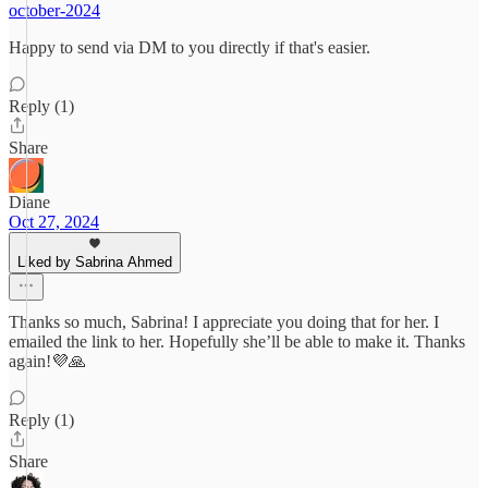
october-2024
Happy to send via DM to you directly if that's easier.
Reply (1)
Share
Diane
Oct 27, 2024
Liked by Sabrina Ahmed
Thanks so much, Sabrina! I appreciate you doing that for her. I
emailed the link to her. Hopefully she’ll be able to make it. Thanks
again!💜🙏
Reply (1)
Share