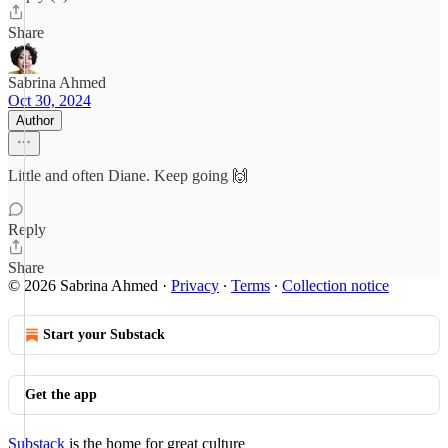
Share
Sabrina Ahmed
Oct 30, 2024
Author
Little and often Diane. Keep going 🙌
Reply
Share
© 2026 Sabrina Ahmed
·
Privacy
∙
Terms
∙
Collection notice
Start your Substack
Get the app
Substack
is the home for great culture