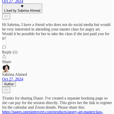
Oct 27, 2024
Liked by Sabrina Ahmed
Hi Sabrina, I have a friend who does not do social media but would
be very interested in attending your master class for angry art.
Would it be possible for her to take the class if she just paid you for
it?
Reply (1)
Share
Sabrina Ahmed
Oct 27, 2024
Author
Thanks for sharing Diane. I've created a separate booking page so
she can pay for the session directly. This gives her the link to register
for the calendar and Zoom details. Please share this:
https://pages.openintrovert.com/products/angry-art-masterclass-