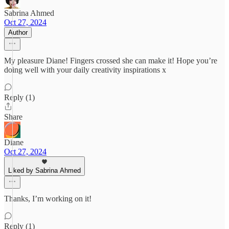
Sabrina Ahmed
Oct 27, 2024
Author
My pleasure Diane! Fingers crossed she can make it! Hope you’re
doing well with your daily creativity inspirations x
Reply (1)
Share
Diane
Oct 27, 2024
Liked by Sabrina Ahmed
Thanks, I’m working on it!
Reply (1)