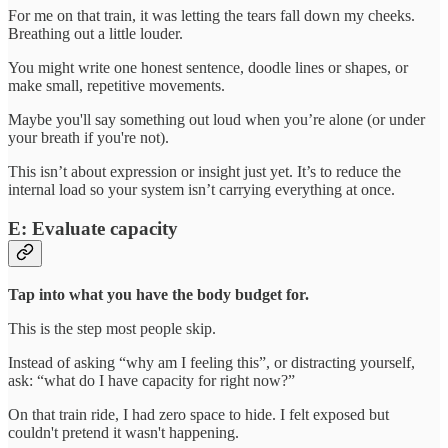
For me on that train, it was letting the tears fall down my cheeks.
Breathing out a little louder.
You might write one honest sentence, doodle lines or shapes, or
make small, repetitive movements.
Maybe you'll say something out loud when you’re alone (or under
your breath if you're not).
This isn’t about expression or insight just yet. It’s to reduce the
internal load so your system isn’t carrying everything at once.
E: Evaluate capacity
Tap into what you have the body budget for.
This is the step most people skip.
Instead of asking “why am I feeling this”, or distracting yourself,
ask: “what do I have capacity for right now?”
On that train ride, I had zero space to hide. I felt exposed but
couldn't pretend it wasn't happening.