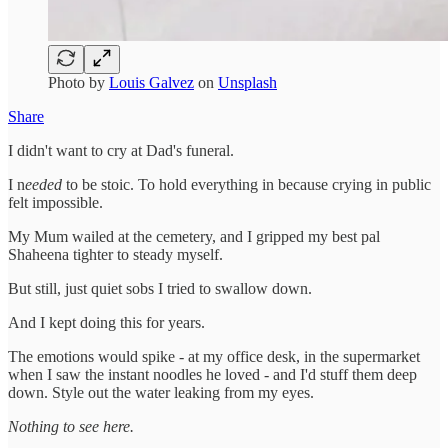
Photo by
Louis Galvez
on
Unsplash
Share
I didn't want to cry at Dad's funeral.
I n
eeded
to be stoic. To hold everything in because crying in public
felt impossible.
My Mum wailed at the cemetery, and I gripped my best pal
Shaheena tighter to steady myself.
But still, just quiet sobs I tried to swallow down.
And I kept doing this for years.
The emotions would spike - at my office desk, in the supermarket
when I saw the instant noodles he loved - and I'd stuff them deep
down. Style out the water leaking from my eyes.
Nothing to see here.