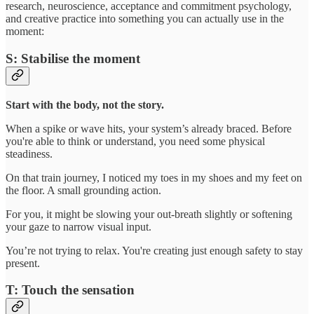
research, neuroscience, acceptance and commitment psychology,
and creative practice into something you can actually use in the
moment:
S: Stabilise the moment
Start with the body, not the story.
When a spike or wave hits, your system’s already braced. Before
you're able to think or understand, you need some physical
steadiness.
On that train journey, I noticed my toes in my shoes and my feet on
the floor. A small grounding action.
For you, it might be slowing your out-breath slightly or softening
your gaze to narrow visual input.
You’re not trying to relax. You're creating just enough safety to stay
present.
T: Touch the sensation