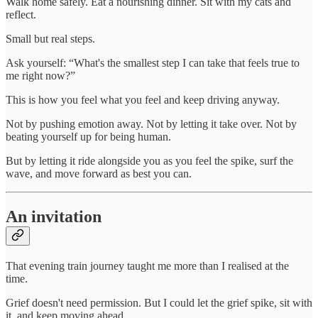
Walk home safely. Eat a nourishing dinner. Sit with my cats and
reflect.
Small but real steps.
Ask yourself: “What's the smallest step I can take that feels true to
me right now?”
This is how you feel what you feel and keep driving anyway.
Not by pushing emotion away. Not by letting it take over. Not by
beating yourself up for being human.
But by letting it ride alongside you as you feel the spike, surf the
wave, and move forward as best you can.
An invitation
That evening train journey taught me more than I realised at the
time.
Grief doesn't need permission. But I could let the grief spike, sit with
it, and keep moving ahead.