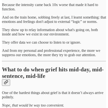
Because the intensity came back 10x worse that made it hard to
function.
And on the train home, sobbing freely at last, I learnt something: that
emotions and feelings don't adjust to external “logic” or norms.
They show up to relay information about what's going on, both
inside and how we exist in our environment.
They offer data we can choose to listen to or ignore.
And from my personal and professional experience, the more we
suppress our emotions, the more they try to grab our attention.
What to do when grief hits mid-day, mid-
sentence, mid-life
One of the hardest things about grief is that it doesn’t always arrive
politely.
Nope, that would be way too convenient.