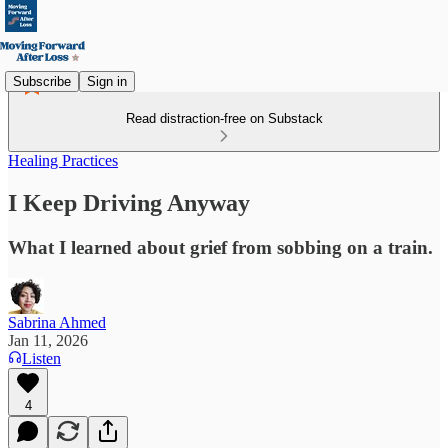
Subscribe
Sign in
Read distraction-free on Substack
Healing Practices
I Keep Driving Anyway
What I learned about grief from sobbing on a train.
Sabrina Ahmed
Jan 11, 2026
Listen
4