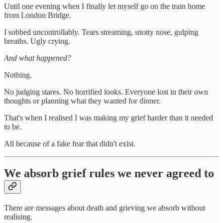
Until one evening when I finally let myself go on the train home
from London Bridge.
I sobbed uncontrollably. Tears streaming, snotty nose, gulping
breaths. Ugly crying.
And what happened?
Nothing.
No judging stares. No horrified looks. Everyone lost in their own
thoughts or planning what they wanted for dinner.
That's when I realised I was making my grief harder than it needed
to be.
All because of a fake fear that didn't exist.
We absorb grief rules we never agreed to
There are messages about death and grieving we absorb without
realising.