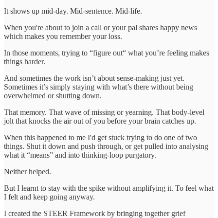
It shows up mid-day. Mid-sentence. Mid-life.
When you're about to join a call or your pal shares happy news
which makes you remember your loss.
In those moments, trying to “figure out“ what you’re feeling makes
things harder.
And sometimes the work isn’t about sense-making just yet.
Sometimes it’s simply staying with what’s there without being
overwhelmed or shutting down.
That memory. That wave of missing or yearning. That body-level
jolt that knocks the air out of you before your brain catches up.
When this happened to me I'd get stuck trying to do one of two
things. Shut it down and push through, or get pulled into analysing
what it “means” and into thinking-loop purgatory.
Neither helped.
But I learnt to stay with the spike without amplifying it. To feel what
I felt and keep going anyway.
I created the STEER Framework by bringing together grief