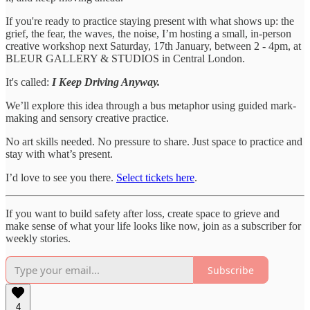
If you're ready to practice staying present with what shows up: the
grief, the fear, the waves, the noise, I’m hosting a small, in-person
creative workshop next Saturday, 17th January, between 2 - 4pm, at
BLEUR GALLERY & STUDIOS in Central London.
It's called:
I Keep Driving Anyway.
We’ll explore this idea through a bus metaphor using guided mark-
making and sensory creative practice.
No art skills needed. No pressure to share. Just space to practice and
stay with what’s present.
I’d love to see you there.
Select tickets here
.
If you want to build safety after loss, create space to grieve and
make sense of what your life looks like now, join as a subscriber for
weekly stories.
Subscribe
4