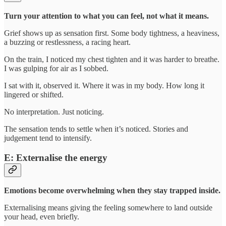
Turn your attention to what you can feel, not what it means.
Grief shows up as sensation first. Some body tightness, a heaviness,
a buzzing or restlessness, a racing heart.
On the train, I noticed my chest tighten and it was harder to breathe.
I was gulping for air as I sobbed.
I sat with it, observed it. Where it was in my body. How long it
lingered or shifted.
No interpretation. Just noticing.
The sensation tends to settle when it’s noticed. Stories and
judgement tend to intensify.
E: Externalise the energy
Emotions become overwhelming when they stay trapped inside.
Externalising means giving the feeling somewhere to land outside
your head, even briefly.