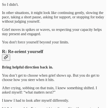
So I didn't.
In other situations, it might look like continuing gently, slowing the
pace, taking a short pause, asking for support, or stopping for today
without judging yourself.
Grief moves in spikes or waves, so respecting your capacity helps
stay present and engaged.
You don't force yourself beyond your limits.
R: Re-orient yourself
Bring helpful direction back in.
You don’t get to choose when grief shows up. But you do get to
choose how you steer when it hits.
After crying, sobbing on that train, I knew something shifted. I
asked myself: “what matters next?”
I knew I had to look after myself differently.