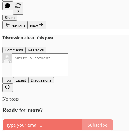
2
Share
Previous
Next
Discussion about this post
Comments
Restacks
Top
Latest
Discussions
No posts
Ready for more?
Subscribe