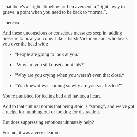
That there's a “right” timeline for bereavement, a “right” way to
grieve, a point when you need to be back to “normal”.
There isn't.
And these unconscious or conscious messages seep in, adding
pressure to how you cope. Like a harsh Victorian aunt who beats
you over the head with:
“People are going to look at you.”
“Why are you still upset about this?”
“Why are you crying when you weren't even that close.“
“You knew it was coming so why are you so affected?“
You're punished for feeling bad and having a heart.
Add to that cultural norms that being stoic is “strong”, and we've got
a recipe for numbing out or looking for distraction.
But does suppressing emotions ultimately help?
For me, it was a very clear no.