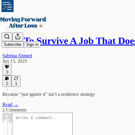
How To Survive A Job That Doe
Subscribe
Sign in
Sabrina Ahmed
Jun 15, 2025
3
2
1
Because “just ignore it” isn’t a resilience strategy
Read →
2 Comments