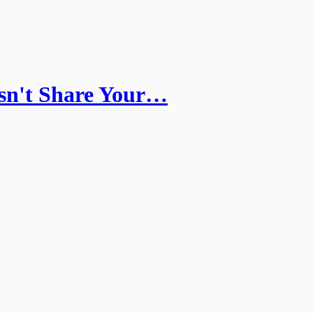
sn't Share Your…