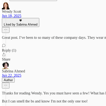
Wendy Scott
Jun 18, 2025
Liked by Sabrina Ahmed
Great post. I’ve been to so many of these company days. They wear 
Reply (1)
Share
Sabrina Ahmed
Jun 22, 2025
Author
Thanks for reading Wendy. Yes you must have seen a few! What has lin
But I can smell the bs and know I'm not the only one too!