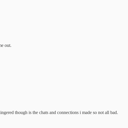
me out.
gered though is the chats and connections i made so not all bad.