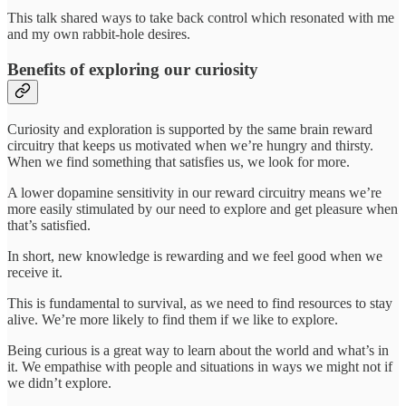
This talk shared ways to take back control which resonated with me
and my own rabbit-hole desires.
Benefits of exploring our curiosity
Curiosity and exploration is supported by the same brain reward
circuitry that keeps us motivated when we’re hungry and thirsty.
When we find something that satisfies us, we look for more.
A lower dopamine sensitivity in our reward circuitry means we’re
more easily stimulated by our need to explore and get pleasure when
that’s satisfied.
In short, new knowledge is rewarding and we feel good when we
receive it.
This is fundamental to survival, as we need to find resources to stay
alive. We’re more likely to find them if we like to explore.
Being curious is a great way to learn about the world and what’s in
it. We empathise with people and situations in ways we might not if
we didn’t explore.