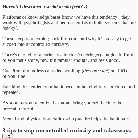
Haven’t I described a social media feed? :)
Platforms or knowledge bases know we have this tendency - they
work with psychologists and neuroscientists to build systems that are
‘sticky’.
These keep you coming back for more, and why it’s so easy to get
sucked into uncontrolled curiosity.
There’s enough of a curiosity attractor (cue/trigger) dangled in front
of you that’s shiny, new but familiar enough, and feels good.
Cue 30m of mindless cat video scrolling (
they are cute
) on TikTok
or YouTube.
Breaking this tendency or habit needs to be mindfully structured and
repeated.
As soon as your attention has gone, bring yourself back to the
present moment.
Mental and physical boundaries with practise helps the habit fade.
3 tips to stop uncontrolled curiosity and takeaways