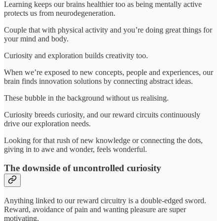
Learning keeps our brains healthier too as being mentally active
protects us from neurodegeneration.
Couple that with physical activity and you’re doing great things for
your mind and body.
Curiosity and exploration builds creativity too.
When we’re exposed to new concepts, people and experiences, our
brain finds innovation solutions by connecting abstract ideas.
These bubble in the background without us realising.
Curiosity breeds curiosity, and our reward circuits continuously
drive our exploration needs.
Looking for that rush of new knowledge or connecting the dots,
giving in to awe and wonder, feels wonderful.
The downside of uncontrolled curiosity
Anything linked to our reward circuitry is a double-edged sword.
Reward, avoidance of pain and wanting pleasure are super
motivating.