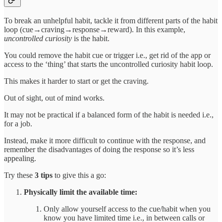
To break an unhelpful habit, tackle it from different parts of the habit
loop (cue→craving→response→reward). In this example,
uncontrolled curiosity
is the habit.
You could remove the habit cue or trigger i.e., get rid of the app or
access to the ‘thing’ that starts the uncontrolled curiosity habit loop.
This makes it harder to start or get the craving.
Out of sight, out of mind works.
It may not be practical if a balanced form of the habit is needed i.e.,
for a job.
Instead, make it more difficult to continue with the response, and
remember the disadvantages of doing the response so it’s less
appealing.
Try these
3 tips
to give this a go:
Physically limit the available time:
Only allow yourself access to the cue/habit when you
know you have limited time i.e., in between calls or