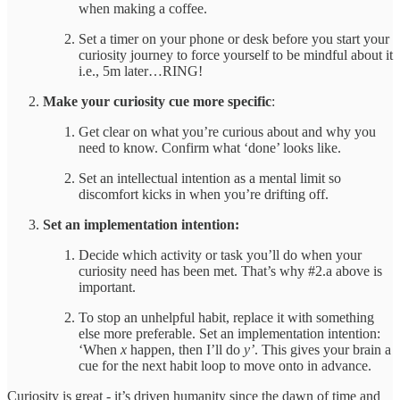
when making a coffee.
Set a timer on your phone or desk before you start your
curiosity journey to force yourself to be mindful about it
i.e., 5m later…RING!
Make your curiosity cue more specific
:
Get clear on what you’re curious about and why you
need to know. Confirm what ‘done’ looks like.
Set an intellectual intention as a mental limit so
discomfort kicks in when you’re drifting off.
Set
an implementation intention:
Decide which activity or task you’ll do when your
curiosity need has been met. That’s why #2.a above is
important.
To stop an unhelpful habit, replace it with something
else more preferable. Set an implementation intention:
‘When
x
happen, then I’ll do
y’
. This gives your brain a
cue for the next habit loop to move onto in advance.
Curiosity is great - it’s driven humanity since the dawn of time and