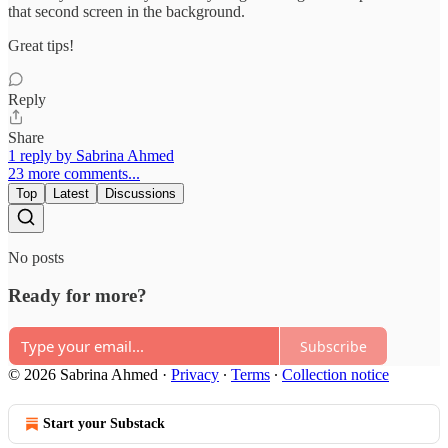
that second screen in the background.
Great tips!
Reply
Share
1 reply by Sabrina Ahmed
23 more comments...
Top
Latest
Discussions
No posts
Ready for more?
Subscribe
© 2026 Sabrina Ahmed
·
Privacy
∙
Terms
∙
Collection notice
Start your Substack