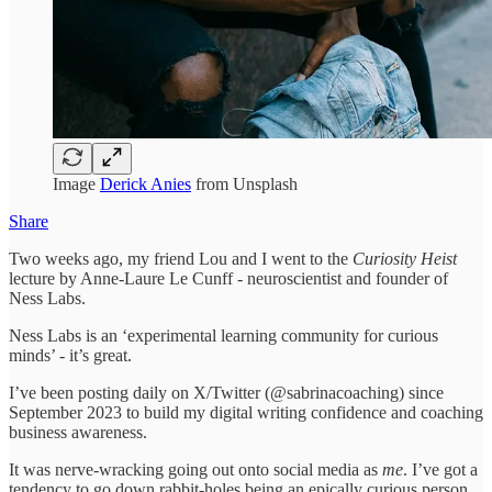
Image
Derick Anies
from Unsplash
Share
Two weeks ago, my friend Lou and I went to the
Curiosity Heist
lecture by Anne-Laure Le Cunff - neuroscientist and founder of
Ness Labs.
Ness Labs is an ‘experimental learning community for curious
minds’ - it’s great.
I’ve been posting daily on X/Twitter (@sabrinacoaching) since
September 2023 to build my digital writing confidence and coaching
business awareness.
It was nerve-wracking going out onto social media as
me
. I’ve got a
tendency to go down rabbit-holes being an epically curious person,