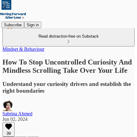
Subscribe
Sign in
Read distraction-free on Substack
Mindset & Behaviour
How To Stop Uncontrolled Curiosity And
Mindless Scrolling Take Over Your Life
Understand your curiosity drivers and establish the
right boundaries
Sabrina Ahmed
Jun 02, 2024
39