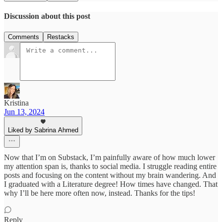
Discussion about this post
Comments
Restacks
Kristina
Jun 13, 2024
Liked by Sabrina Ahmed
Now that I’m on Substack, I’m painfully aware of how much lower
my attention span is, thanks to social media. I struggle reading entire
posts and focusing on the content without my brain wandering. And
I graduated with a Literature degree! How times have changed. That
why I’ll be here more often now, instead. Thanks for the tips!
Reply