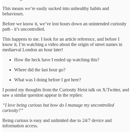
This means we’re easily sucked into unhealthy habits and
behaviours.
Before we know it, we’ve lost hours down an unintended curiosity
path - it’s uncontrolled.
This happens to me. I look for an article reference, and before I
know it, I’m watching a video about the origin of street names in
mediaeval London an hour later!
How the heck have I ended up watching this?
Where did the last hour go?
What was I doing before I got here?
I posted my thoughts from the Curiosity Heist talk on X/Twitter, and
saw a similar question appear in the replies:
“I love being curious but how do I manage my uncontrolled
curiosity?”
Being curious is easy and unlimited due to 24/7 device and
information access.