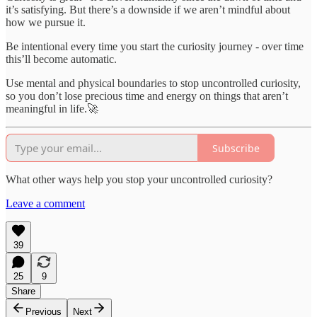
it’s satisfying. But there’s a downside if we aren’t mindful about
how we pursue it.
Be intentional every time you start the curiosity journey - over time
this’ll become automatic.
Use mental and physical boundaries to stop uncontrolled curiosity,
so you don’t lose precious time and energy on things that aren’t
meaningful in life.🚀
Subscribe
What other ways help you stop your uncontrolled curiosity?
Leave a comment
39
25
9
Share
Previous
Next