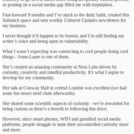
so posting on a social media app filled me with trepidation.
Fast-forward 9 months and I’ve stuck to the daily habit, created this
Substack space and sent weekly
Unburnt Updates
newsletters for
my business.
I never thought it’d happen to be honest, and I’m still finding my
writer’s voice and being open to vulnerability.
What I wasn’t expecting was connecting to cool people doing cool
things - Anne-Laure is one of them.
She’s created an amazing community at Ness Labs driven by
curiosity, creativity and mindful productivity. It’s what I aspire to
develop for my community.
Her talk at Conway Hall in central London was excellent (we had
some fun neuro nerd chats afterwards).
She shared some scientific aspects of curiosity - we’re rewarded for
being curious as there’s a benefit to following this drive.
However, since smart phones, WIFI and gamified social media
platforms, people struggle to tame their uncontrolled curiosity more
and more.