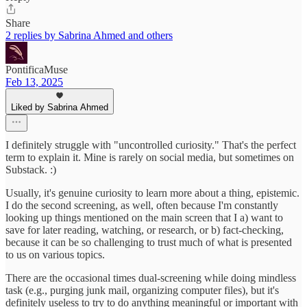
Share
2 replies by Sabrina Ahmed and others
PontificaMuse
Feb 13, 2025
Liked by Sabrina Ahmed
I definitely struggle with "uncontrolled curiosity." That's the perfect
term to explain it. Mine is rarely on social media, but sometimes on
Substack. :)
Usually, it's genuine curiosity to learn more about a thing, epistemic.
I do the second screening, as well, often because I'm constantly
looking up things mentioned on the main screen that I a) want to
save for later reading, watching, or research, or b) fact-checking,
because it can be so challenging to trust much of what is presented
to us on various topics.
There are the occasional times dual-screening while doing mindless
task (e.g., purging junk mail, organizing computer files), but it's
definitely useless to try to do anything meaningful or important with