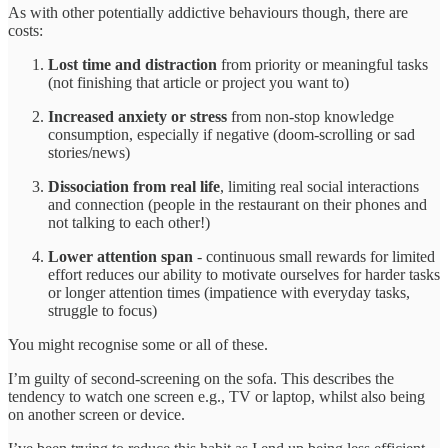
As with other potentially addictive behaviours though, there are
costs:
Lost time and distraction
from priority or meaningful tasks
(not finishing that article or project you want to)
Increased anxiety or stress
from non-stop knowledge
consumption, especially if negative (doom-scrolling or sad
stories/news)
Dissociation from real life
, limiting real social interactions
and connection (people in the restaurant on their phones and
not talking to each other!)
Lower attention span
- continuous small rewards for limited
effort reduces our ability to motivate ourselves for harder tasks
or longer attention times (impatience with everyday tasks,
struggle to focus)
You might recognise some or all of these.
I’m guilty of second-screening on the sofa. This describes the
tendency to watch one screen e.g., TV or laptop, whilst also being
on another screen or device.