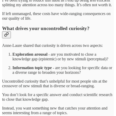
I’ve been trying to reduce this habit as I end up being less efficient
splitting my attention across too many things. It’s often not worth it.
If left unmanaged, these costs have wide-ranging consequences on
our quality of life.
What drives your uncontrolled curiosity?
Anne-Laure shared that curiosity is driven across two aspects:
Exploration arousal
- are you motivated to close a
knowledge gap (epistemic) or by new stimuli (perceptual)?
Information topic type
- are you looking for specific data or
a diverse range to broaden your horizons?
Uncontrolled curiosity that’s unhelpful for most people sits at the
crossover of new stimuli that is diverse or broad-ranging.
You don’t look for a specific answer and conduct scientific research
to close that knowledge gap.
Instead, you want something new that catches your attention and
seems interesting from a range of topics.