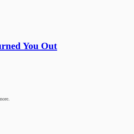
urned You Out
gnore.