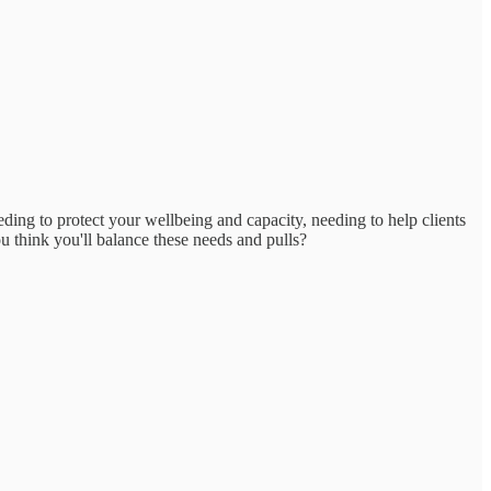
ng to protect your wellbeing and capacity, needing to help clients
u think you'll balance these needs and pulls?