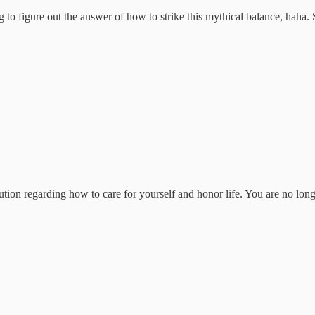
ng to figure out the answer of how to strike this mythical balance, haha. 
ution regarding how to care for yourself and honor life. You are no long