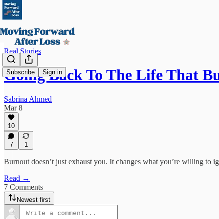
Real Stories
Going Back To The Life That B
Subscribe
Sign in
Sabrina Ahmed
Mar 8
10
7
1
Burnout doesn’t just exhaust you. It changes what you’re willing to i
Read →
7 Comments
Newest first