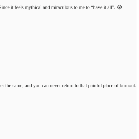
Since it feels mythical and miraculous to me to “have it all”. 😭
er the same, and you can never return to that painful place of burnout.