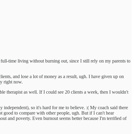
ll-time living without burning out, since I still rely on my parents to
clients, and lose a lot of money as a result, ugh. I have given up on
y right now.
e therapist as well. If I could see 20 clients a week, then I wouldn't
ly independent), so it's hard for me to believe. :( My coach said there
ot good to compare with other people, ugh. But if I can't hear
ut and poverty. Even burnout seems better because I'm terrified of