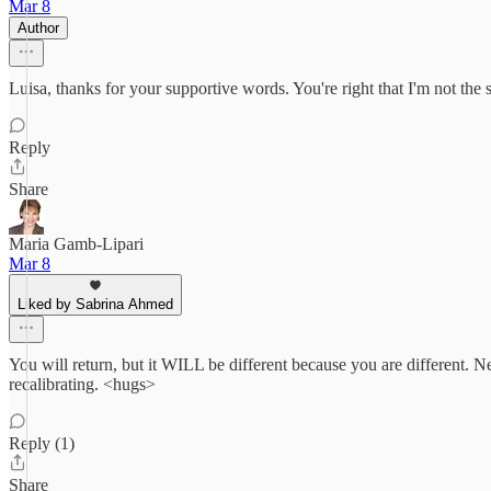
Mar 8
Author
Luisa, thanks for your supportive words. You're right that I'm not th
Reply
Share
Maria Gamb-Lipari
Mar 8
Liked by Sabrina Ahmed
You will return, but it WILL be different because you are different.
recalibrating. <hugs>
Reply (1)
Share