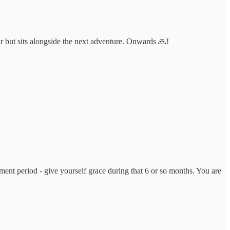
r but sits alongside the next adventure. Onwards 🙏!
ent period - give yourself grace during that 6 or so months. You are