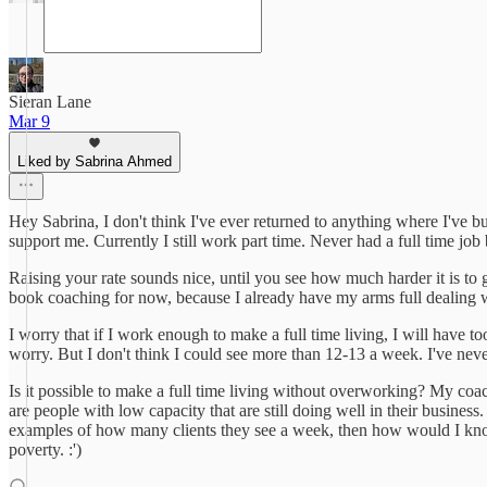
Sieran Lane
Mar 9
Liked by Sabrina Ahmed
Hey Sabrina, I don't think I've ever returned to anything where I've bu
support me. Currently I still work part time. Never had a full time job
Raising your rate sounds nice, until you see how much harder it is to ge
book coaching for now, because I already have my arms full dealing w
I worry that if I work enough to make a full time living, I will have t
worry. But I don't think I could see more than 12-13 a week. I've ne
Is it possible to make a full time living without overworking? My coache
are people with low capacity that are still doing well in their busines
examples of how many clients they see a week, then how would I know 
poverty. :')