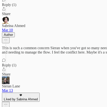
Reply (1)
Share
Sabrina Ahmed
Mar 10
Author
This is such a common concern Sieran when you've got so many needs p
and needing to manage the flow. I feel the conflict here. Maybe it's a
Reply (1)
Share
Sieran Lane
Mar 13
Liked by Sabrina Ahmed