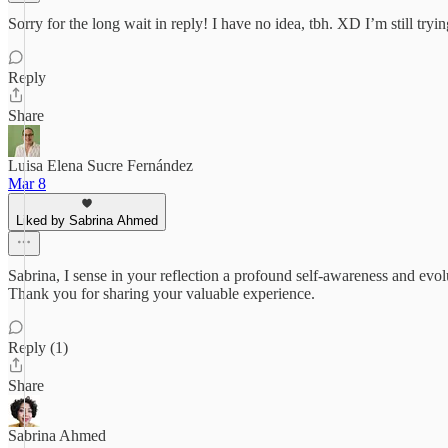
Sorry for the long wait in reply! I have no idea, tbh. XD I’m still tryi
Reply
Share
Luisa Elena Sucre Fernández
Mar 8
Liked by Sabrina Ahmed
Sabrina, I sense in your reflection a profound self-awareness and evol
Thank you for sharing your valuable experience.
Reply (1)
Share
Sabrina Ahmed