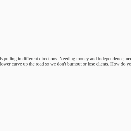
ulling in different directions. Needing money and independence, needi
 slower curve up the road so we don't burnout or lose clients. How do yo