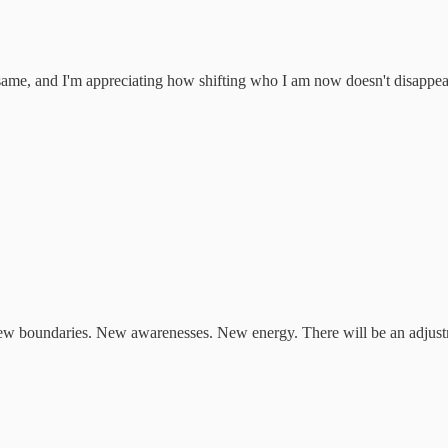
e same, and I'm appreciating how shifting who I am now doesn't disappea
 New boundaries. New awarenesses. New energy. There will be an adjustm