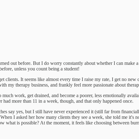
rned out before. But I do worry constantly about whether I can make a fu
 before, unless you count being a student!
t clients. It seems like almost every time I raise my rate, I get no new 
ith my therapy business, and frankly feel more passionate about therap
oo much work, get drained, and become a poorer, less emotionally availabl
ver had more than 11 in a week, though, and that only happened once.
s say yes, but I still have never experienced it (still far from financial
s. When I asked her how many clients they see a week, she told me it's n
what is possible? At the moment, it feels like choosing between burno