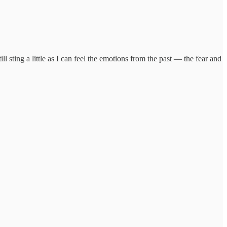
l sting a little as I can feel the emotions from the past — the fear and