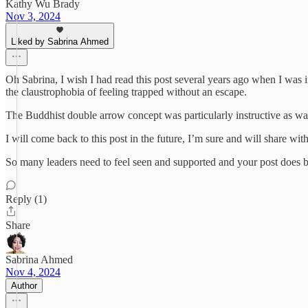
Kathy Wu Brady
Nov 3, 2024
Liked by Sabrina Ahmed
Oh Sabrina, I wish I had read this post several years ago when I was in 
the claustrophobia of feeling trapped without an escape.
The Buddhist double arrow concept was particularly instructive as was 
I will come back to this post in the future, I’m sure and will share with
So many leaders need to feel seen and supported and your post does 
Reply (1)
Share
Sabrina Ahmed
Nov 4, 2024
Author