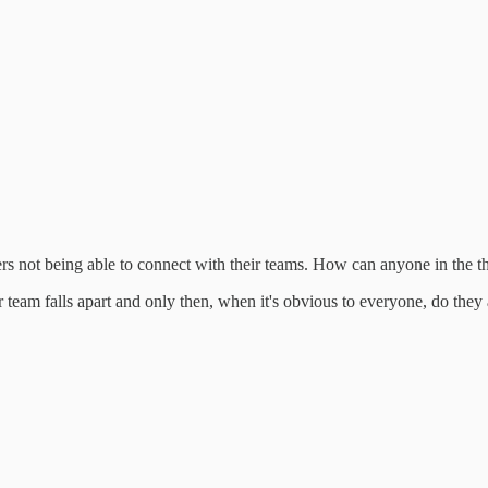
aders not being able to connect with their teams. How can anyone in the 
r team falls apart and only then, when it's obvious to everyone, do they 