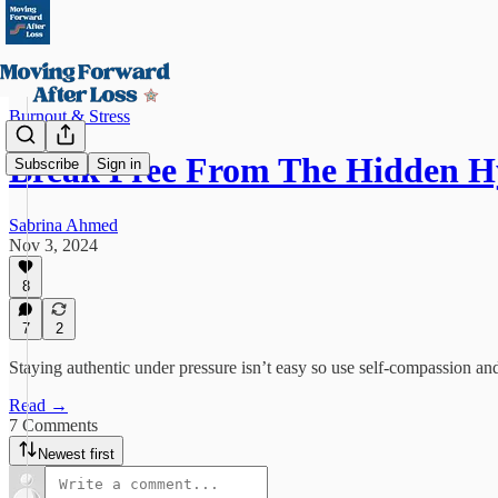
Burnout & Stress
Break Free From The Hidden 
Subscribe
Sign in
Sabrina Ahmed
Nov 3, 2024
8
7
2
Staying authentic under pressure isn’t easy so use self-compassion and
Read →
7 Comments
Newest first