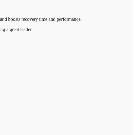
s and boosts recovery time and performance.
ng a great leader.