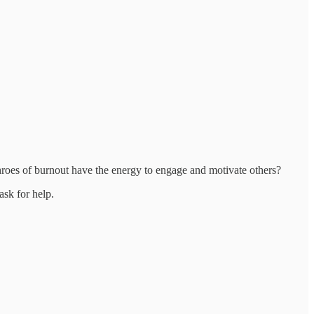
throes of burnout have the energy to engage and motivate others?
ask for help.