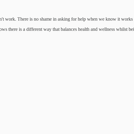
esn't work. There is no shame in asking for help when we know it work
ows there is a different way that balances health and wellness whilst bei