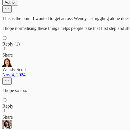
Author
This is the point I wanted to get across Wendy - struggling alone do
I hope normalising these things helps people take that first step and sh
Reply (1)
Share
Wendy Scott
Nov 4, 2024
I hope so too.
Reply
Share