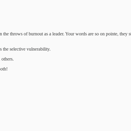
the throws of burnout as a leader. Your words are so on pointe, they stil
the selective vulnerability.
 others.
both!