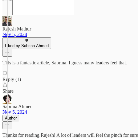
Rajesh Mathur
Nov 5, 2024
Liked by Sabrina Ahmed
This is a fantastic article, Sabrina. I guess many leaders feel that.
Reply (1)
Share
Sabrina Ahmed
Nov 5, 2024
Author
Thanks for reading Rajesh! A lot of leaders will feel the pinch for sure