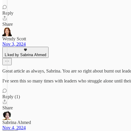
Reply
Share
Wendy Scott
Nov 3, 2024
Liked by Sabrina Ahmed
Great article as always, Sabrina. You are so right about burnt out le
I've seen this so many times with leaders who struggle alone until thei
Reply (1)
Share
Sabrina Ahmed
Nov 4, 2024