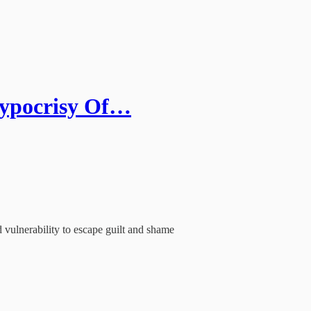
Hypocrisy Of…
 vulnerability to escape guilt and shame