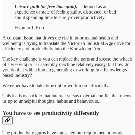
Leisure guilt
(or free-time guilt),
is defined as an
experience or state of feeling guilty, distressed, or bad
about spending time leisurely over productively.
Hyunjin J. Koo
A constant issue that drives the rise in poor mental health and
wellbeing is trying to translate the Victorian Industrial Age drive for
efficiency and productivity into the Knowledge Age.
The key challenge is you can replace the parts and grease the wheels
of a weaving or car assembly machine relatively easily, but how do
you do that with a human generating or working in a Knowledge-
based industry?
We either have to take time out or work more efficiently.
This leads us back to that internal versus external conflict that opens
us up to unhelpful thoughts, habits and behaviours.
You have to see productivity differently
The productivity gurus have translated our requirement to work