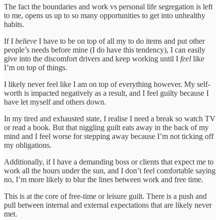
The fact the boundaries and work vs personal life segregation is left
to me, opens us up to so many opportunities to get into unhealthy
habits.
If I
believe
I have to be on top of all my to do items and put other
people’s needs before mine (I do have this tendency), I can easily
give into the discomfort drivers and keep working until I
feel
like
I’m on top of things.
I likely never feel like I am on top of everything however. My self-
worth is impacted negatively as a result, and I feel guilty because I
have let myself and others down.
In my tired and exhausted state, I realise I need a break so watch TV
or read a book. But that niggling guilt eats away in the back of my
mind and I feel worse for stepping away because I’m not ticking off
my obligations.
Additionally, if I have a demanding boss or clients that expect me to
work all the hours under the sun, and I don’t feel comfortable saying
no, I’m more likely to blur the lines between work and free time.
This is at the core of free-time or leisure guilt. There is a push and
pull between internal and external expectations that are likely never
met.