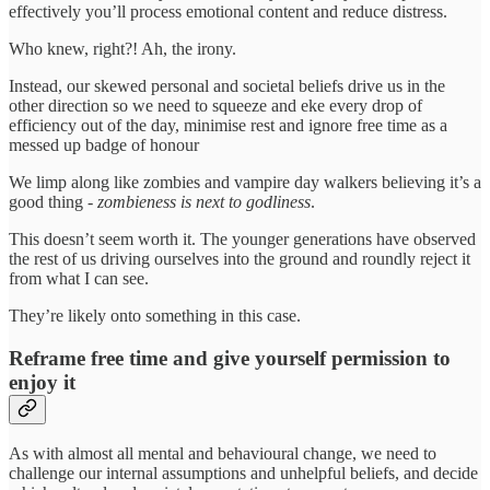
effectively you’ll process emotional content and reduce distress.
Who knew, right?! Ah, the irony.
Instead, our skewed personal and societal beliefs drive us in the
other direction so we need to squeeze and eke every drop of
efficiency out of the day, minimise rest and ignore free time as a
messed up badge of honour
We limp along like zombies and vampire day walkers believing it’s a
good thing -
zombieness is next to godliness
.
This doesn’t seem worth it. The younger generations have observed
the rest of us driving ourselves into the ground and roundly reject it
from what I can see.
They’re likely onto something in this case.
Reframe free time and give yourself permission to
enjoy it
As with almost all mental and behavioural change, we need to
challenge our internal assumptions and unhelpful beliefs, and decide