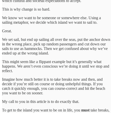
which cultural and societal expectations to accept.
This is why change is so hard.
We know we want to be someone or somewhere else. Using a
sailing metaphor, we decide which island we want to sail to.
Great.
We set sail, but end up sailing all over the seas, put the anchor down
in the wrong place, pick up random passengers and cut down our
sails to use as hammocks. Then we get confused about why we’ve
ended up at the wrong island.
This might seem like a flippant example but it’s generally what
happens. We aren’t even conscious we’re doing it until we stop and
reflect.
Imagine how much better it is to take breaks now and then, and
decide if you’re still on course or doing unhelpful things. If you
catch it quickly enough, you can course-correct and hit the beach
you want to be on sooner.
My call to you in this article is to do exactly that.
To get to the island you want to be on in life, you
must
take breaks,