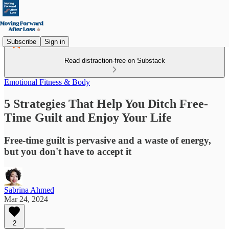
Subscribe
Sign in
Read distraction-free on Substack
Emotional Fitness & Body
5 Strategies That Help You Ditch Free-
Time Guilt and Enjoy Your Life
Free-time guilt is pervasive and a waste of energy,
but you don't have to accept it
Sabrina Ahmed
Mar 24, 2024
2