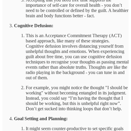
importance of self-care for overall health - you don’t
need to be controlled or defined by the guilt. A healthier
brain and body functions better - fact.
Cognitive Defusion:
This is an Acceptance Commitment Therapy (ACT)
based approach, like many of these strategies.
Cognitive defusion involves distancing yourself from
unhelpful thoughts and emotions. When experiencing
guilt about free time, you can use cognitive defusion
techniques to recognise your thoughts as passing mental
events rather than absolute truths. Thoughts are like the
radio playing in the background - you can tune in and
out of them.
For example, you might notice the thought "I should be
working" without becoming entangled in its judgment.
Instead, you could say “I’m having the thought that I
should be working, but this is unhelpful right now”.
Don’t get sucked into thinking loops that don’t help.
Goal Setting and Planning:
It might seem counter-productive to set specific goals