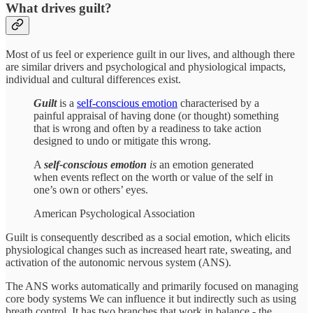
What drives guilt?
Most of us feel or experience guilt in our lives, and although there
are similar drivers and psychological and physiological impacts,
individual and cultural differences exist.
Guilt
is a
self-conscious emotion
characterised by a
painful appraisal of having done (or thought) something
that is wrong and often by a readiness to take action
designed to undo or mitigate this wrong.
A
self-conscious emotion
is
an emotion generated
when events reflect on the worth or value of the self in
one’s own or others’ eyes.
American Psychological Association
Guilt is consequently described as a social emotion, which elicits
physiological changes such as increased heart rate, sweating, and
activation of the autonomic nervous system (ANS).
The ANS works automatically and primarily focused on managing
core body systems We can influence it but indirectly such as using
breath control. It has two branches that work in balance - the