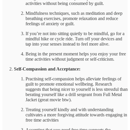
activities without being consumed by guilt.
Mindfulness techniques, such as meditation and deep
breathing exercises, promote relaxation and reduce
feelings of anxiety or guilt.
If you’re not into sitting quietly to be mindful, go for a
mindful hike or cycle ride. Turn off your devices and
tap into your senses instead to feel more alive.
Being in the present moment helps you enjoy your free
time activities without judgment or self-criticism.
Self-Compassion and Acceptance:
Practising self-compassion helps alleviate feelings of
guilt to promote emotional wellbeing. Research
suggests that being nicer to yourself is less stressful than
berating yourself like a drill sergeant from Full Metal
Jacket (great movie btw).
Treating yourself kindly and with understanding
cultivates a more forgiving attitude towards engaging in
free time activities
Accepting that you need free time supports the