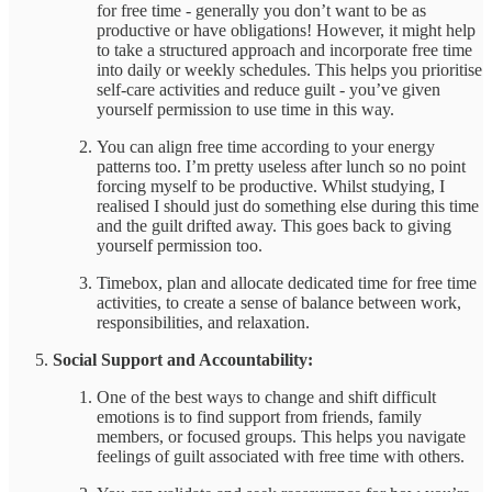
for free time - generally you don’t want to be as
productive or have obligations! However, it might help
to take a structured approach and incorporate free time
into daily or weekly schedules. This helps you prioritise
self-care activities and reduce guilt - you’ve given
yourself permission to use time in this way.
You can align free time according to your energy
patterns too. I’m pretty useless after lunch so no point
forcing myself to be productive. Whilst studying, I
realised I should just do something else during this time
and the guilt drifted away. This goes back to giving
yourself permission too.
Timebox, plan and allocate dedicated time for free time
activities, to create a sense of balance between work,
responsibilities, and relaxation.
Social Support and Accountability:
One of the best ways to change and shift difficult
emotions is to find support from friends, family
members, or focused groups. This helps you navigate
feelings of guilt associated with free time with others.