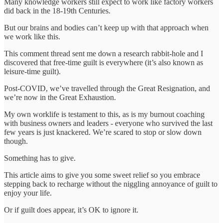
Many knowledge workers still expect to work like factory workers
did back in the 18-19th Centuries.
But our brains and bodies can’t keep up with that approach when
we work like this.
This comment thread sent me down a research rabbit-hole and I
discovered that free-time guilt is everywhere (it’s also known as
leisure-time guilt).
Post-COVID, we’ve travelled through the Great Resignation, and
we’re now in the Great Exhaustion.
My own worklife is testament to this, as is my burnout coaching
with business owners and leaders - everyone who survived the last
few years is just knackered. We’re scared to stop or slow down
though.
Something has to give.
This article aims to give you some sweet relief so you embrace
stepping back to recharge without the niggling annoyance of guilt to
enjoy your life.
Or if guilt does appear, it’s OK to ignore it.