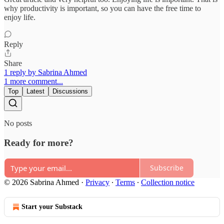
why productivity is important, so you can have the free time to
enjoy life.
Reply
Share
1 reply by Sabrina Ahmed
1 more comment...
Top
Latest
Discussions
No posts
Ready for more?
Subscribe
© 2026 Sabrina Ahmed
·
Privacy
∙
Terms
∙
Collection notice
Start your Substack