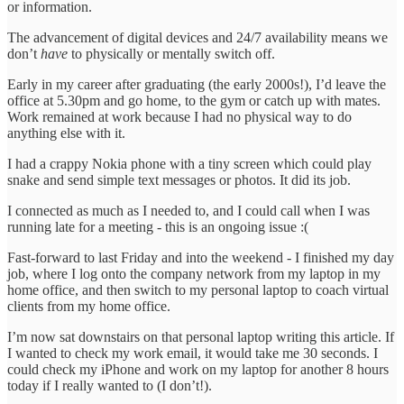
or information.
The advancement of digital devices and 24/7 availability means we
don’t
have
to physically or mentally switch off.
Early in my career after graduating (the early 2000s!), I’d leave the
office at 5.30pm and go home, to the gym or catch up with mates.
Work remained at work because I had no physical way to do
anything else with it.
I had a crappy Nokia phone with a tiny screen which could play
snake and send simple text messages or photos. It did its job.
I connected as much as I needed to, and I could call when I was
running late for a meeting - this is an ongoing issue :(
Fast-forward to last Friday and into the weekend - I finished my day
job, where I log onto the company network from my laptop in my
home office, and then switch to my personal laptop to coach virtual
clients from my home office.
I’m now sat downstairs on that personal laptop writing this article. If
I wanted to check my work email, it would take me 30 seconds. I
could check my iPhone and work on my laptop for another 8 hours
today if I really wanted to (I don’t!).