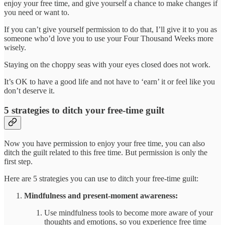
enjoy your free time, and give yourself a chance to make changes if
you need or want to.
If you can’t give yourself permission to do that, I’ll give it to you as
someone who’d love you to use your Four Thousand Weeks more
wisely.
Staying on the choppy seas with your eyes closed does not work.
It’s OK to have a good life and not have to ‘earn’ it or feel like you
don’t deserve it.
5 strategies to ditch your free-time guilt
Now you have permission to enjoy your free time, you can also
ditch the guilt related to this free time. But permission is only the
first step.
Here are 5 strategies you can use to ditch your free-time guilt:
Mindfulness and present-moment awareness:
Use mindfulness tools to become more aware of your
thoughts and emotions, so you experience free time