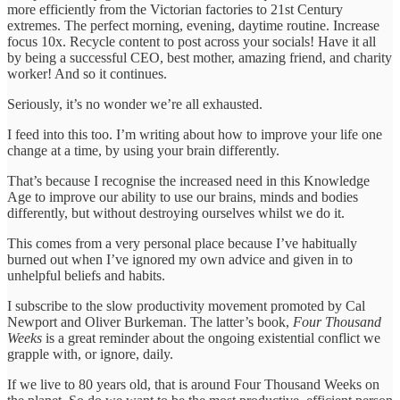
more efficiently from the Victorian factories to 21st Century
extremes. The perfect morning, evening, daytime routine. Increase
focus 10x. Recycle content to post across your socials! Have it all
by being a successful CEO, best mother, amazing friend, and charity
worker! And so it continues.
Seriously, it’s no wonder we’re all exhausted.
I feed into this too. I’m writing about how to improve your life one
change at a time, by using your brain differently.
That’s because I recognise the increased need in this Knowledge
Age to improve our ability to use our brains, minds and bodies
differently, but without destroying ourselves whilst we do it.
This comes from a very personal place because I’ve habitually
burned out when I’ve ignored my own advice and given in to
unhelpful beliefs and habits.
I subscribe to the slow productivity movement promoted by Cal
Newport and Oliver Burkeman. The latter’s book,
Four Thousand
Weeks
is a great reminder about the ongoing existential conflict we
grapple with, or ignore, daily.
If we live to 80 years old, that is around Four Thousand Weeks on