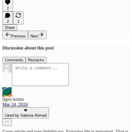
2
2
1
Share
Previous
Next
Discussion about this post
Comments
Restacks
figen korun
Mar 24, 2024
Liked by Sabrina Ahmed
Great article and very helpful too. Enjoying life is important. That is