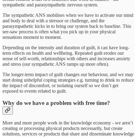
sympathetic and parasympathetic nervous system.
The sympathetic ANS mobilises when we have to activate our mind
and body to deal with a stressor or challenge, and the
parasympathetic kicks in to bring our system back to baseline. This
see-saw process is often what you pick up in your physical
sensations moment to moment.
Depending on the intensity and duration of guilt, it can have long-
term effects on health and wellbeing. Repeated guilt erodes our
sense of self-worth, relationships with others and increases anxiety
and stress (our sympathetic ANS ramps up more often).
The longer-term impact of guilt changes our behaviour, and we may
start doing unhelpful coping strategies e.g. turning to drink to reduce
the impact of discomfort, or isolating ourself so we don’t get
exposed to events related to guilt.
Why do we have a problem with free time?
More and more people work in the knowledge economy - we aren’t
creating or processing physical products necessarily, but create
solutions, services or products that share and disseminate knowledge