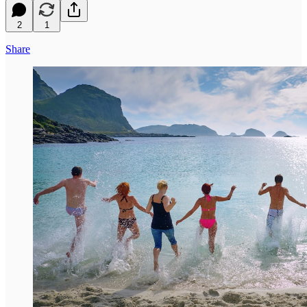
2
1
Share