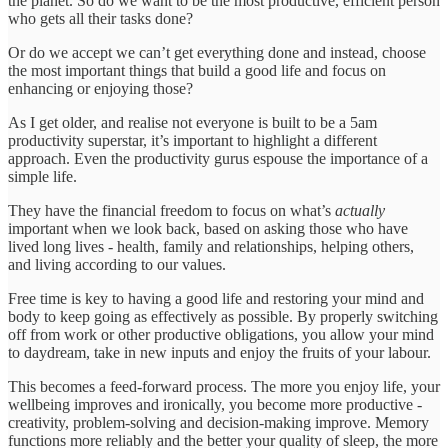
the planet. So do we want to be the most productive, efficient person
who gets all their tasks done?
Or do we accept we can’t get everything done and instead, choose
the most important things that build a good life and focus on
enhancing or enjoying those?
As I get older, and realise not everyone is built to be a 5am
productivity superstar, it’s important to highlight a different
approach. Even the productivity gurus espouse the importance of a
simple life.
They have the financial freedom to focus on what’s
actually
important when we look back, based on asking those who have
lived long lives - health, family and relationships, helping others,
and living according to our values.
Free time is key to having a good life and restoring your mind and
body to keep going as effectively as possible. By properly switching
off from work or other productive obligations, you allow your mind
to daydream, take in new inputs and enjoy the fruits of your labour.
This becomes a feed-forward process. The more you enjoy life, your
wellbeing improves and ironically, you become more productive -
creativity, problem-solving and decision-making improve. Memory
functions more reliably and the better your quality of sleep, the more