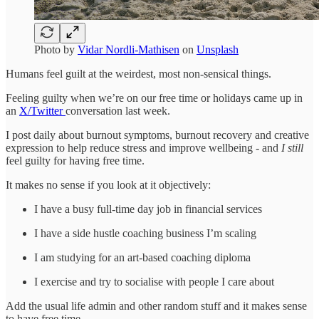
Photo by
Vidar Nordli-Mathisen
on
Unsplash
Humans feel guilt at the weirdest, most non-sensical things.
Feeling guilty when we’re on our free time or holidays came up in
an
X/Twitter
conversation last week.
I post daily about burnout symptoms, burnout recovery and creative
expression to help reduce stress and improve wellbeing - and
I
still
feel guilty for having free time.
It makes no sense if you look at it objectively:
I have a busy full-time day job in financial services
I have a side hustle coaching business I’m scaling
I am studying for an art-based coaching diploma
I exercise and try to socialise with people I care about
Add the usual life admin and other random stuff and it makes sense
to have free time.