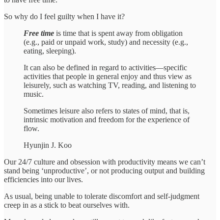
So why do I feel guilty when I have it?
Free time
is time that is spent away from obligation
(e.g., paid or unpaid work, study) and necessity (e.g.,
eating, sleeping).
It can also be defined in regard to activities––specific
activities that people in general enjoy and thus view as
leisurely, such as watching TV, reading, and listening to
music.
Sometimes leisure also refers to states of mind, that is,
intrinsic motivation and freedom for the experience of
flow.
Hyunjin J. Koo
Our 24/7 culture and obsession with productivity means we can’t
stand being ‘unproductive’, or not producing output and building
efficiencies into our lives.
As usual, being unable to tolerate discomfort and self-judgment
creep in as a stick to beat ourselves with.