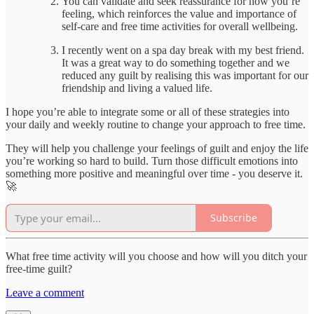
You can validate and seek reassurance for how you’re
feeling, which reinforces the value and importance of
self-care and free time activities for overall wellbeing.
I recently went on a spa day break with my best friend.
It was a great way to do something together and we
reduced any guilt by realising this was important for our
friendship and living a valued life.
I hope you’re able to integrate some or all of these strategies into
your daily and weekly routine to change your approach to free time.
They will help you challenge your feelings of guilt and enjoy the life
you’re working so hard to build. Turn those difficult emotions into
something more positive and meaningful over time - you deserve it.
🚀
Subscribe
What free time activity will you choose and how will you ditch your
free-time guilt?
Leave a comment