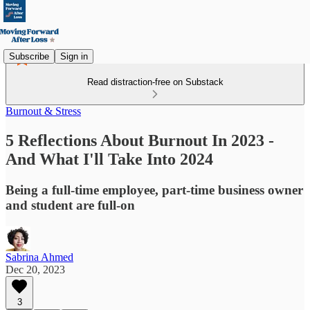
Subscribe
Sign in
Read distraction-free on Substack
Burnout & Stress
5 Reflections About Burnout In 2023 -
And What I'll Take Into 2024
Being a full-time employee, part-time business owner
and student are full-on
Sabrina Ahmed
Dec 20, 2023
3