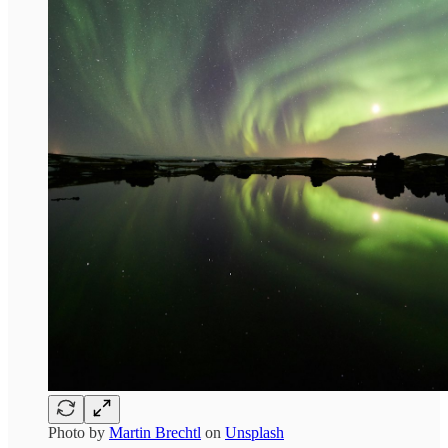
Photo by
Martin Brechtl
on
Unsplash