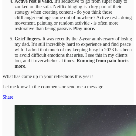
Active rest is valid.
It’s seductive to go from super busy to
zonked on the sofa. Netflix binging is a key part of their
strategy when creating content - do you think those
cliffhanger endings come out of nowhere? Active rest - doing
movement, painting or random activitie - is often more
restorative than being passive.
Play more.
Grief lingers.
It was recently the 2-year anniversary of losing
my dad. It’s still incredibly hard to experience and find peace
with. I admit that much of my keeping busy in 2023 has been
to avoid difficult emotions that arise. I see this in my clients
too, and it overwhelms at times.
Running from pain hurts
more.
What has come up in your reflections this year?
Let me know in the comments or send me a message.
Share