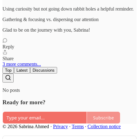
Using curiosity but not going down rabbit holes a helpful reminder.
Gathering & focusing vs. dispersing our attention
Glad to be on the journey with you, Sabrina!
Reply
Share
3 more comments...
Top
Latest
Discussions
No posts
Ready for more?
Subscribe
© 2026 Sabrina Ahmed
·
Privacy
∙
Terms
∙
Collection notice