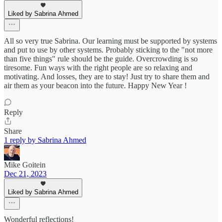
Liked by Sabrina Ahmed
All so very true Sabrina. Our learning must be supported by systems
and put to use by other systems. Probably sticking to the "not more
than five things" rule should be the guide. Overcrowding is so
tiresome. Fun ways with the right people are so relaxing and
motivating. And losses, they are to stay! Just try to share them and
air them as your beacon into the future. Happy New Year !
Reply
Share
1 reply by Sabrina Ahmed
Mike Goitein
Dec 21, 2023
Liked by Sabrina Ahmed
Wonderful reflections!