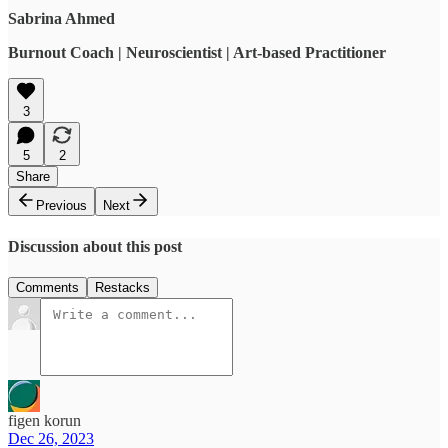
Sabrina Ahmed
Burnout Coach | Neuroscientist | Art-based Practitioner
3
5
2
Share
Previous
Next
Discussion about this post
Comments
Restacks
figen korun
Dec 26, 2023