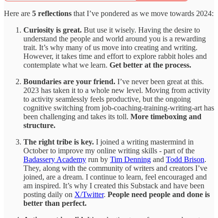
Here are
5 reflections
that I’ve pondered as we move towards 2024:
Curiosity is great.
But use it wisely. Having the desire to
understand the people and world around you is a rewarding
trait. It’s why many of us move into creating and writing.
However, it takes time and effort to explore rabbit holes and
contemplate what we learn.
Get better at the process.
Boundaries are your friend.
I’ve never been great at this.
2023 has taken it to a whole new level. Moving from activity
to activity seamlessly feels productive, but the ongoing
cognitive switching from job-coaching-training-writing-art has
been challenging and takes its toll.
More timeboxing and
structure.
The right tribe is key.
I joined a writing mastermind in
October to improve my online writing skills - part of the
Badassery Academy
run by
Tim Denning
and
Todd Brison
.
They, along with the community of writers and creators I’ve
joined, are a dream. I continue to learn, feel encouraged and
am inspired. It’s why I created this Substack and have been
posting daily on
X/Twitter
.
People need people and done is
better than perfect.