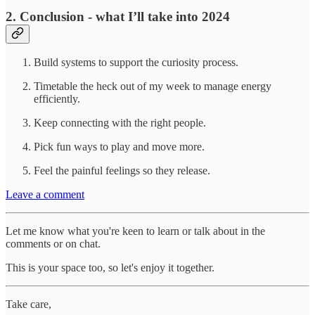
2. Conclusion - what I’ll take into 2024
Build systems to support the curiosity process.
Timetable the heck out of my week to manage energy
efficiently.
Keep connecting with the right people.
Pick fun ways to play and move more.
Feel the painful feelings so they release.
Leave a comment
Let me know what you're keen to learn or talk about in the
comments or on chat.
This is your space too, so let's enjoy it together.
Take care,