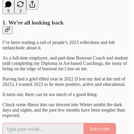
5
2
1. We’re all looking back
I’ve been reading a raft of people’s 2023 reflections and felt
melancholic about it.
As a full-time employee, and part-time Burnout Coach and student
(still completing my Diploma in Art-based Coaching), the irony of
being on the edge of burnout isn’t lost on me.
Having had a grief-filled year in 2022 (I lost my dad at the end of
2021), I wanted 2023 to be more positive, active and educational.
It turns out, there can be too much of a good thing.
Chuck some illness into our descent into Winter amidst the dark
days and nights, and the past few months have been tougher than
expected.
Subscribe